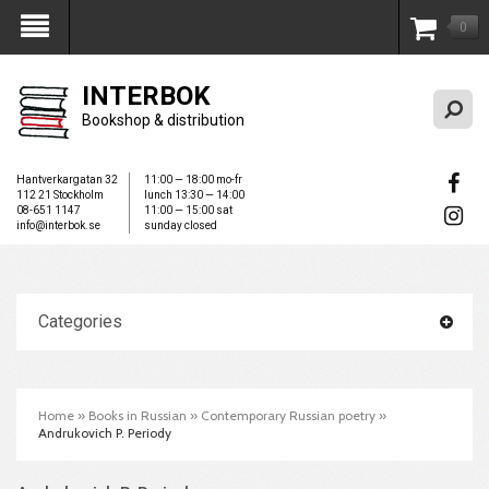
0
My Account
INTERBOK
Bookshop & distribution
Hantverkargatan 32
11:00 — 18:00 mo-fr
112 21 Stockholm
lunch 13:30 — 14:00
08-651 1147
11:00 — 15:00 sat
info@interbok.se
sunday closed
Categories
Home
»
Books in Russian
»
Contemporary Russian poetry
»
Andrukovich P. Periody