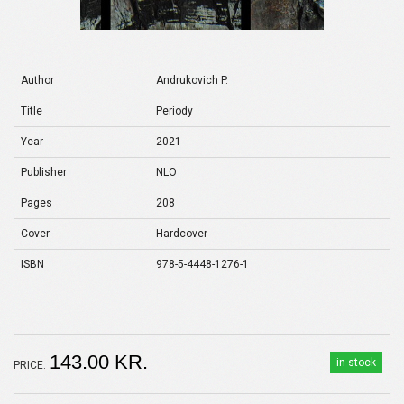
Author
Andrukovich P.
Title
Periody
Year
2021
Publisher
NLO
Pages
208
Cover
Hardcover
ISBN
978-5-4448-1276-1
143.00 KR.
in stock
PRICE: