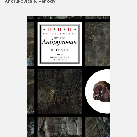
Andrukovich P. Periody