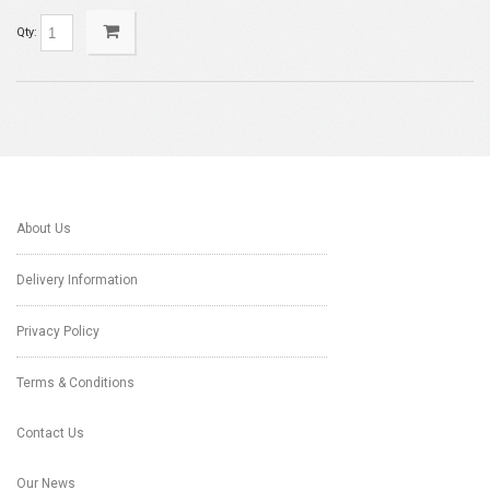
Qty:
About Us
Delivery Information
Privacy Policy
Terms & Conditions
Contact Us
Our News