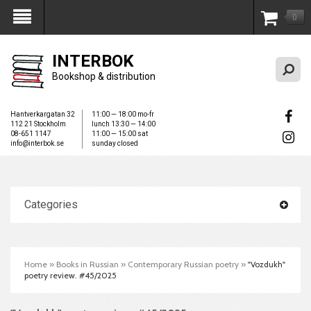
0
My Account
INTERBOK
Bookshop & distribution
Hantverkargatan 32
11:00 — 18:00 mo-fr
112 21 Stockholm
lunch 13:30 — 14:00
08-651 1147
11:00 — 15:00 sat
info@interbok.se
sunday closed
Categories
Home
»
Books in Russian
»
Contemporary Russian poetry
»
"Vozdukh"
poetry review. #45/2025