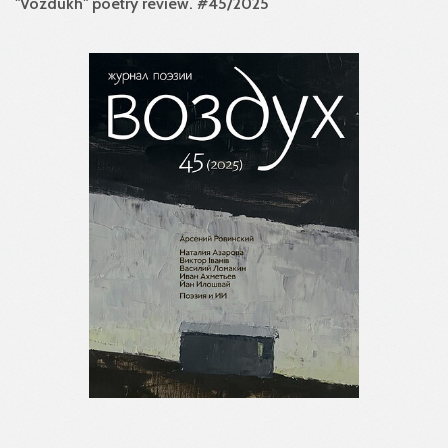
"Vozdukh" poetry review. #45/2025