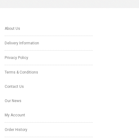
About Us
Delivery Information
Privacy Policy
Terms & Conditions
Contact Us
Our News
My Account
Order History