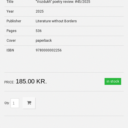
Title
"Vozdukh" poetry review. #45/2025
Year
2025
Publisher
Literature without Borders
Pages
536
Cover
paperback
ISBN
9780000002256
185.00 KR.
in stock
PRICE:
Qty: