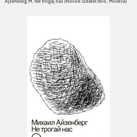
Ajzenberg M. Ne trogaj nas (Novoe izdatel'stvo, Moskva)