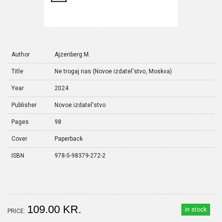
Author
Ajzenberg M.
Title
Ne trogaj nas (Novoe izdatel'stvo, Moskva)
Year
2024
Publisher
Novoe izdatel'stvo
Pages
98
Cover
Paperback
ISBN
978-5-98379-272-2
109.00 KR.
in stock
PRICE: