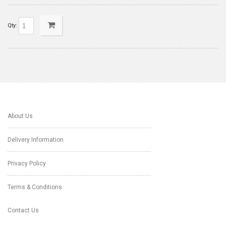
Qty:
About Us
Delivery Information
Privacy Policy
Terms & Conditions
Contact Us