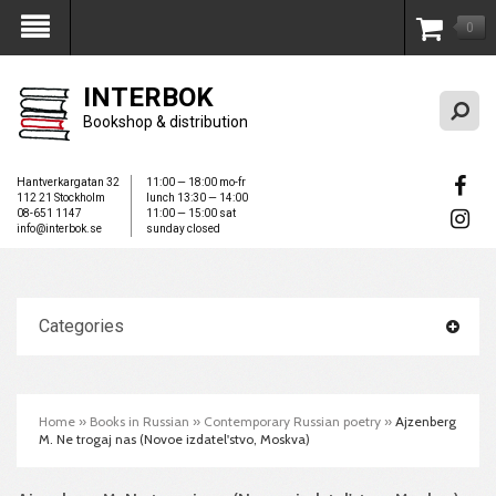
0
My Account
INTERBOK
Bookshop & distribution
Hantverkargatan 32
11:00 — 18:00 mo-fr
112 21 Stockholm
lunch 13:30 — 14:00
08-651 1147
11:00 — 15:00 sat
info@interbok.se
sunday closed
Categories
Home
»
Books in Russian
»
Contemporary Russian poetry
»
Ajzenberg
M. Ne trogaj nas (Novoe izdatel'stvo, Moskva)