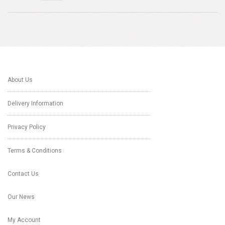
About Us
Delivery Information
Privacy Policy
Terms & Conditions
Contact Us
Our News
My Account