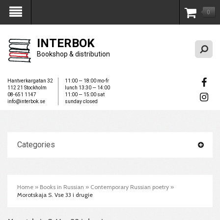
0
My Account
INTERBOK
Bookshop & distribution
Hantverkargatan 32
11:00 — 18:00 mo-fr
112 21 Stockholm
lunch 13:30 — 14:00
08-651 1147
11:00 — 15:00 sat
info@interbok.se
sunday closed
Categories
Home
»
Books in Russian
»
Contemporary Russian poetry
»
Morotskaja S. Vse 33 i drugie