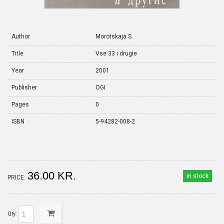
Author
Morotskaja S.
Title
Vse 33 i drugie
Year
2001
Publisher
OGI
Pages
0
ISBN
5-94282-008-2
36.00 KR.
in stock
PRICE:
Qty: