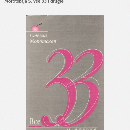
Morotskaja S. Vse 33 i drugie