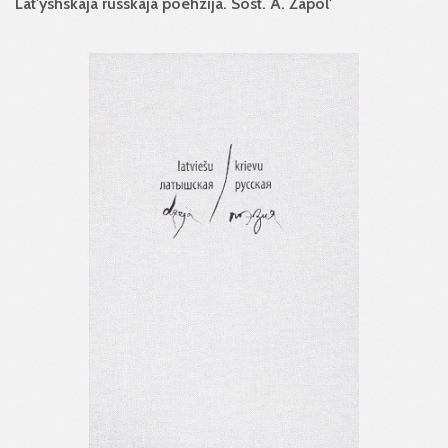
Lat'yshskaja russkaja poehzija. Sost. A. Zapol'