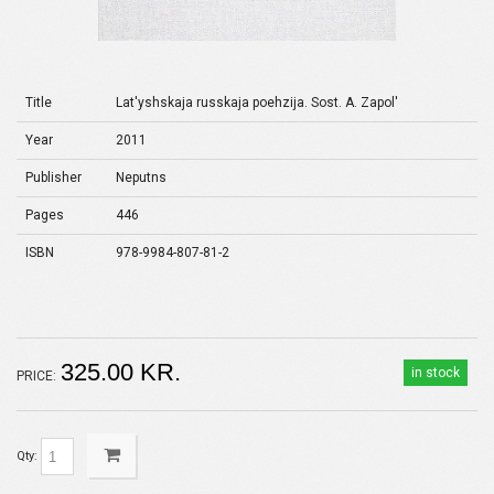
Title
Lat'yshskaja russkaja poehzija. Sost. A. Zapol'
Year
2011
Publisher
Neputns
Pages
446
ISBN
978-9984-807-81-2
325.00 KR.
in stock
PRICE:
Qty: