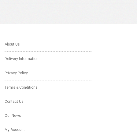
About Us
Delivery Information
Privacy Policy
Terms & Conditions
Contact Us
Our News
My Account