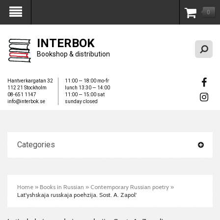
0
My Account
INTERBOK
Bookshop & distribution
Hantverkargatan 32
11:00 — 18:00 mo-fr
112 21 Stockholm
lunch 13:30 — 14:00
08-651 1147
11:00 — 15:00 sat
info@interbok.se
sunday closed
Categories
Home
»
Books in Russian
»
Contemporary Russian poetry
»
Lat'yshskaja russkaja poehzija. Sost. A. Zapol'