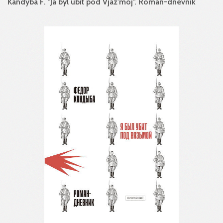
Kandyba F. "Ja byl ubit pod Vjaz'moj". Roman-dnevnik