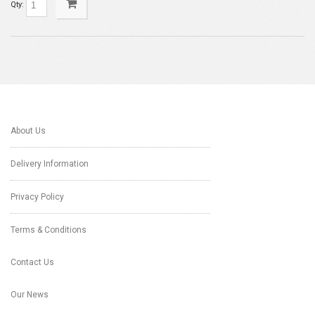
Qty:
About Us
Delivery Information
Privacy Policy
Terms & Conditions
Contact Us
Our News