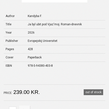
Author
Kandyba F.
Title
Ja byl ubit pod Vjaz'moj. Roman-dnevnik
Year
2026
Publisher
Evropejskij Universitet
Pages
428
Cover
Paperback
ISBN
978-5-94380-403-8
239.00 KR.
out of stock
PRICE: