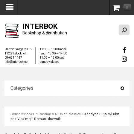
0
My Account
INTERBOK
Bookshop & distribution
Hantverkargatan 32
11:00 — 18:00 mo-fr
112 21 Stockholm
lunch 13:30 — 14:00
08-651 1147
11:00 — 15:00 sat
info@interbok.se
sunday closed
Categories
Home
»
Books in Russian
»
Russian classics
»
Kandyba F. "Ja byl ubit
pod Vjaz'moj". Roman-dnevnik