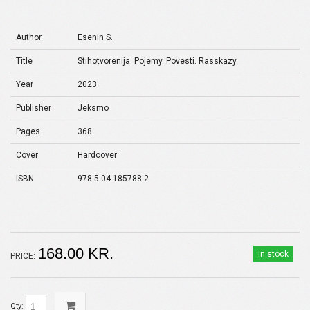
Author
Esenin S.
Title
Stihotvorenija. Pojemy. Povesti. Rasskazy
Year
2023
Publisher
Jeksmo
Pages
368
Cover
Hardcover
ISBN
978-5-04-185788-2
168.00 KR.
in stock
PRICE:
Qty: