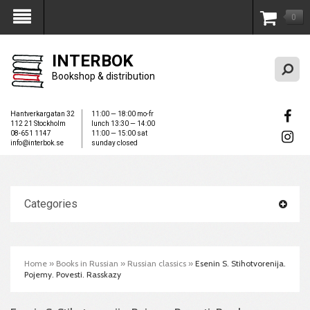
0
My Account
INTERBOK
Bookshop & distribution
Hantverkargatan 32
11:00 — 18:00 mo-fr
112 21 Stockholm
lunch 13:30 — 14:00
08-651 1147
11:00 — 15:00 sat
info@interbok.se
sunday closed
Categories
Home
»
Books in Russian
»
Russian classics
»
Esenin S. Stihotvorenija.
Pojemy. Povesti. Rasskazy