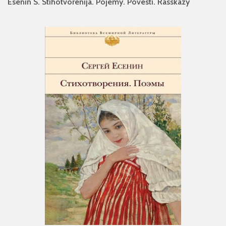
Esenin S. Stihotvorenija. Pojemy. Povesti. Rasskazy