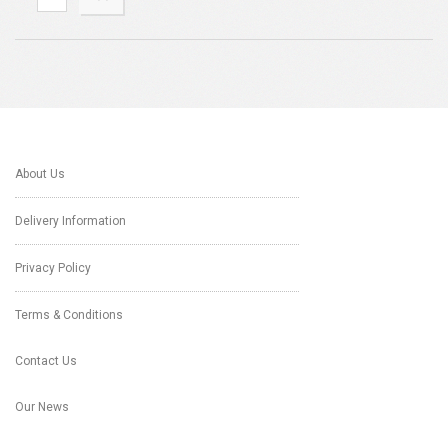
About Us
Delivery Information
Privacy Policy
Terms & Conditions
Contact Us
Our News