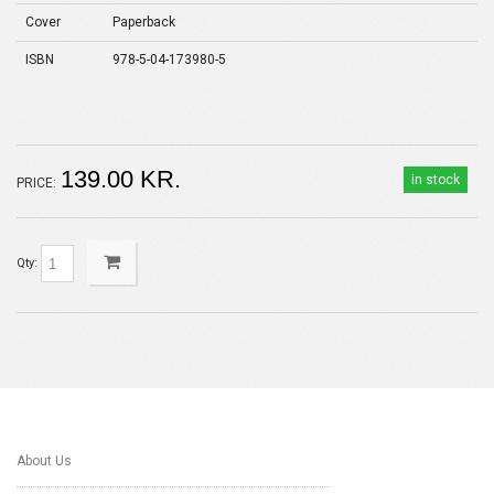
Cover
Paperback
ISBN
978-5-04-173980-5
139.00 KR.
in stock
PRICE:
Qty:
About Us