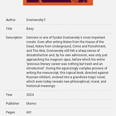
Author
Dostoevskij F.
Title
Besy
Description
Demons is one of Fyodor Dostoevsky's most important
novels. Even after writing Notes from the House of the
Dead, Notes from Underground, Crime and Punishment,
and The Idiot, Dostoevsky still felt a sharp sense of
dissatisfaction and, by his own admission, was only just
approaching his magnum opus, before which his entire
"previous literary career was nothing but trash and an
introduction". During the agonizingly complex process of
writing the manuscript, this topical book, directed against
Russian nihilism, evolved into a grandiose tragic novel,
which even today reveals new philosophical, moral, and
historical meanings.
Year
2024
Publisher
Eksmo
Pages
601