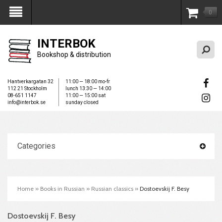
0
My Account
INTERBOK
Bookshop & distribution
Hantverkargatan 32
11:00 — 18:00 mo-fr
112 21 Stockholm
lunch 13:30 — 14:00
08-651 1147
11:00 — 15:00 sat
info@interbok.se
sunday closed
Categories
Home
»
Books in Russian
»
Russian classics
»
Dostoevskij F. Besy
Dostoevskij F. Besy