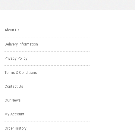
About Us
Delivery Information
Privacy Policy
Terms & Conditions
Contact Us
Our News
My Account
Order History