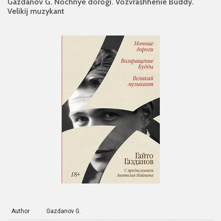
Gazdanov G. Nochnye dorogi. Vozvrashhenie Buddy.
Velikij muzykant
Author
Gazdanov G.