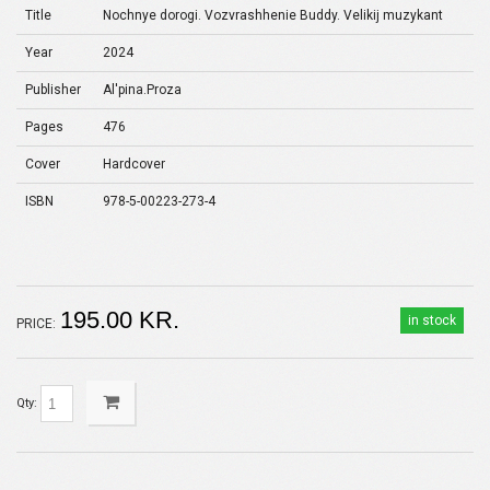
Title
Nochnye dorogi. Vozvrashhenie Buddy. Velikij muzykant
Year
2024
Publisher
Al'pina.Proza
Pages
476
Cover
Hardcover
ISBN
978-5-00223-273-4
195.00 KR.
in stock
PRICE:
Qty: