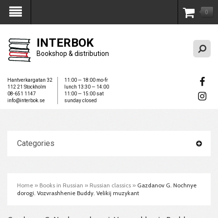
0
My Account
INTERBOK
Bookshop & distribution
Hantverkargatan 32
11:00 — 18:00 mo-fr
112 21 Stockholm
lunch 13:30 — 14:00
08-651 1147
11:00 — 15:00 sat
info@interbok.se
sunday closed
Categories
Home
»
Books in Russian
»
Russian classics
»
Gazdanov G. Nochnye
dorogi. Vozvrashhenie Buddy. Velikij muzykant