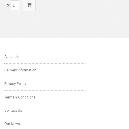
Qty:
About Us
Delivery Information
Privacy Policy
Terms & Conditions
Contact Us
Our News