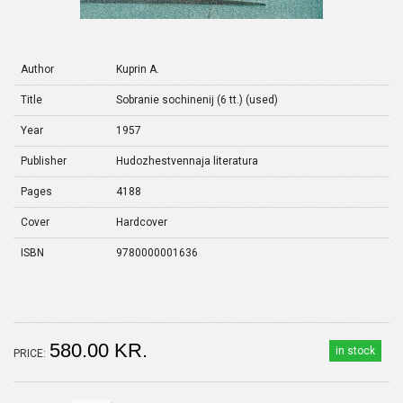
Author
Kuprin A.
Title
Sobranie sochinenij (6 tt.) (used)
Year
1957
Publisher
Hudozhestvennaja literatura
Pages
4188
Cover
Hardcover
ISBN
9780000001636
580.00 KR.
in stock
PRICE: