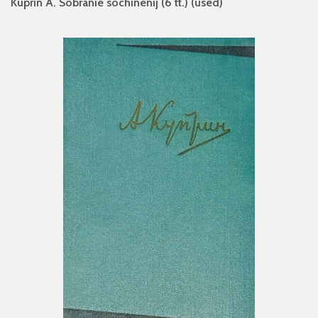
Kuprin A. Sobranie sochinenij (6 tt.) (used)