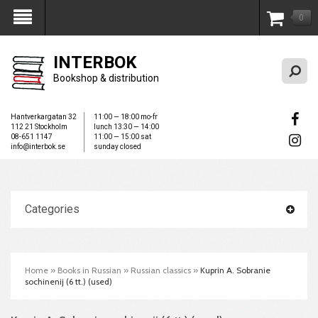
0
My Account
INTERBOK
Bookshop & distribution
Hantverkargatan 32
11:00 — 18:00 mo-fr
112 21 Stockholm
lunch 13:30 — 14:00
08-651 1147
11:00 — 15:00 sat
info@interbok.se
sunday closed
Categories
Home
»
Books in Russian
»
Russian classics
»
Kuprin A. Sobranie
sochinenij (6 tt.) (used)