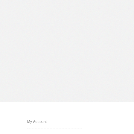
My Account