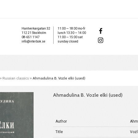
Hantverkargatan 32
11:00 — 18:00 mo-fr
112 21 Stockholm
lunch 13:30 — 14:00
08-651 1147
11:00 — 15:00 sat
info@interbok.se
sunday closed
»
Russian classics
»
Ahmadulina B. Vozle elki (used)
Ahmadulina B. Vozle elki (used)
Author
Ahma
Title
Vozl