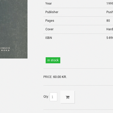
Year
199
Publisher
Push
Pages
80
Cover
Hard
ISBN
5-89
in stock
PRICE:
60.00 KR.
Qty: