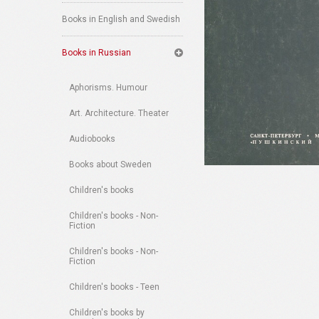
Books in English and Swedish
Books in Russian
Aphorisms. Humour
Art. Architecture. Theater
Audiobooks
Books about Sweden
Children's books
Children's books - Non-
Fiction
Children's books - Non-
Fiction
Children's books - Teen
Children's books by