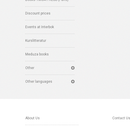
Discount prices
Events at Interbok
Kurslitteratur
Meduza books
Other
Other languages
About Us
Contact U