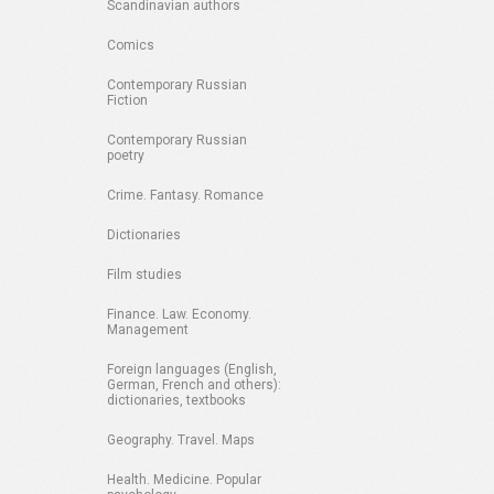
Scandinavian authors
Comics
Contemporary Russian
Fiction
Contemporary Russian
poetry
Crime. Fantasy. Romance
Dictionaries
Film studies
Finance. Law. Economy.
Management
Foreign languages (English,
German, French and others):
dictionaries, textbooks
Geography. Travel. Maps
Health. Medicine. Popular