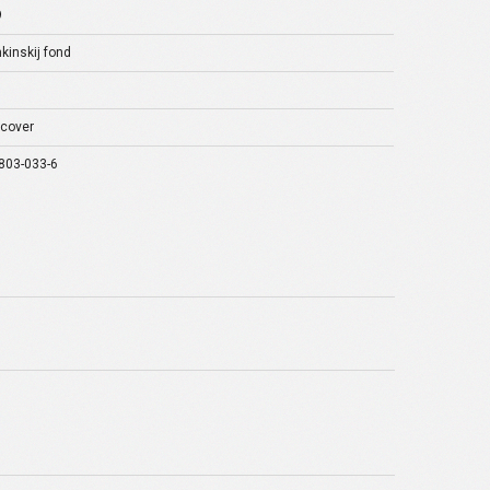
9
kinskij fond
cover
803-033-6