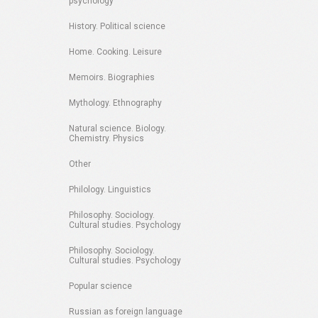
psychology
History. Political science
Home. Cooking. Leisure
Memoirs. Biographies
Mythology. Ethnography
Natural science. Biology.
Chemistry. Physics
Other
Philology. Linguistics
Philosophy. Sociology.
Cultural studies. Psychology
Philosophy. Sociology.
Cultural studies. Psychology
Popular science
Russian as foreign language