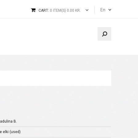
En
CART:
0 ITEM(S) 0.00 KR.
dulina B.
e elki (used)