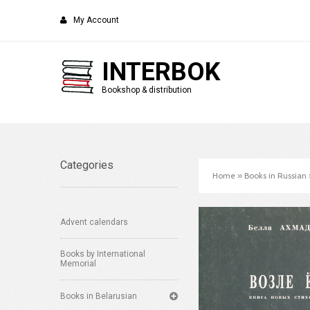
My Account
INTERBOK
Bookshop & distribution
Categories
Home
»
Books in Russian
Advent calendars
Books by International
Memorial
Books in Belarusian