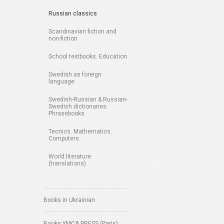
Russian classics
Scandinavian fiction and
non-fiction
School textbooks. Education
Swedish as foreign
language
Swedish-Russian & Russian-
Swedish dictionaries.
Phrasebooks
Tecnics. Mathematics.
Computers
World literature
(translations)
Books in Ukrainian
Books YMCA PRESS (Paris)