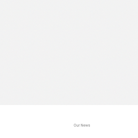
s
Our News