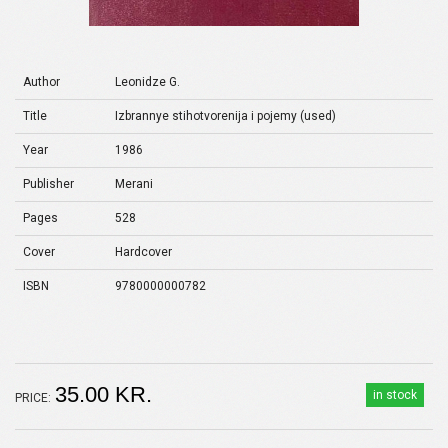
Author
Leonidze G.
Title
Izbrannye stihotvorenija i pojemy (used)
Year
1986
Publisher
Merani
Pages
528
Cover
Hardcover
ISBN
9780000000782
35.00 KR.
in stock
PRICE: