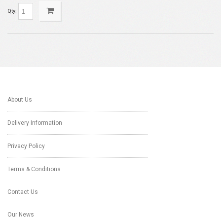
Qty:
About Us
Delivery Information
Privacy Policy
Terms & Conditions
Contact Us
Our News