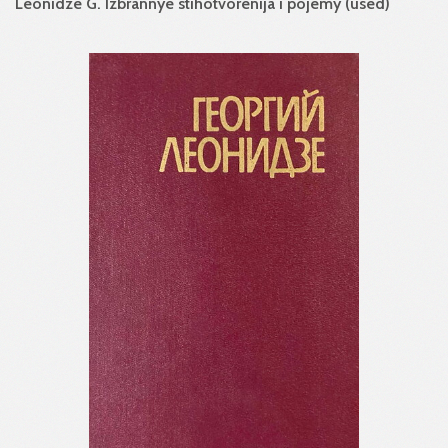
Leonidze G. Izbrannye stihotvorenija i pojemy (used)