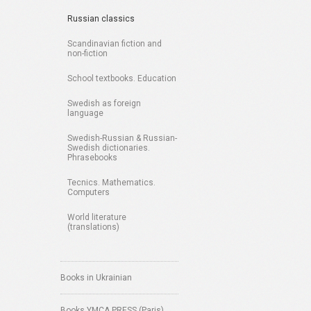
Russian classics
Scandinavian fiction and
non-fiction
School textbooks. Education
Swedish as foreign
language
Swedish-Russian & Russian-
Swedish dictionaries.
Phrasebooks
Tecnics. Mathematics.
Computers
World literature
(translations)
Books in Ukrainian
Books YMCA PRESS (Paris)