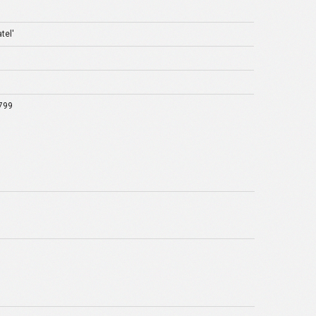
tel'
799