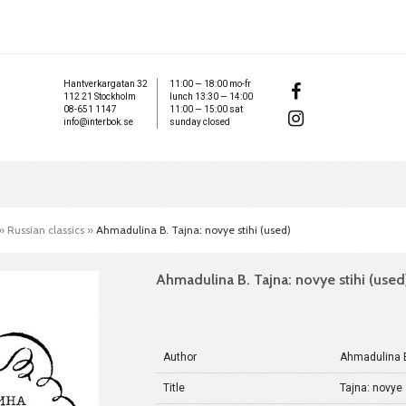
Hantverkargatan 32
11:00 — 18:00 mo-fr
112 21 Stockholm
lunch 13:30 — 14:00
08-651 1147
11:00 — 15:00 sat
info@interbok.se
sunday closed
»
Russian classics
»
Ahmadulina B. Tajna: novye stihi (used)
Ahmadulina B. Tajna: novye stihi (used
Author
Ahmadulina 
Title
Tajna: novye 