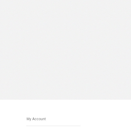
My Account