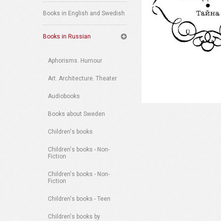
Books in English and Swedish
Books in Russian
Aphorisms. Humour
Art. Architecture. Theater
Audiobooks
Books about Sweden
Children's books
Children's books - Non-
Fiction
Children's books - Non-
Fiction
Children's books - Teen
Children's books by