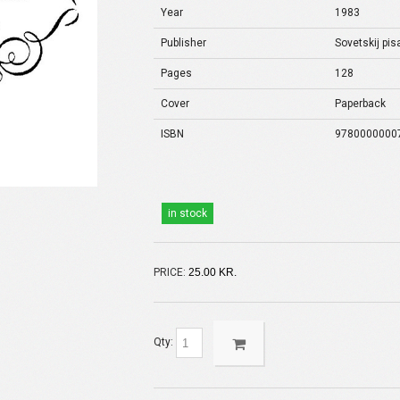
Year
1983
Publisher
Sovetskij pisa
Pages
128
Cover
Paperback
ISBN
9780000000
in stock
PRICE:
25.00 KR.
Qty: