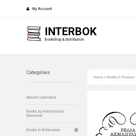
My Account
INTERBOK
Bookshop & distribution
Categories
Home
»
Books in Russian
Advent calendars
Books by International
Memorial
Books in Belarusian