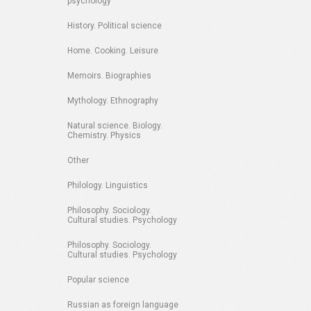
psychology
History. Political science
Home. Cooking. Leisure
Memoirs. Biographies
Mythology. Ethnography
Natural science. Biology.
Chemistry. Physics
Other
Philology. Linguistics
Philosophy. Sociology.
Cultural studies. Psychology
Philosophy. Sociology.
Cultural studies. Psychology
Popular science
Russian as foreign language