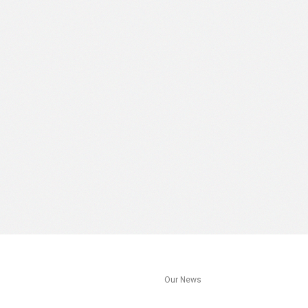
s
Our News