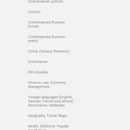
Scandinavian authors
Comics
Contemporary Russian
Fiction
Contemporary Russian
poetry
Crime. Fantasy. Romance
Dictionaries
Film studies
Finance. Law. Economy.
Management
Foreign languages (English,
German, French and others):
dictionaries, textbooks
Geography. Travel. Maps
Health. Medicine. Popular