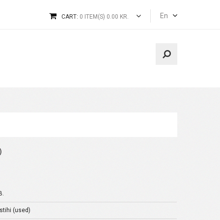
En
CART:
0 ITEM(S) 0.00 KR.
)
B.
stihi (used)