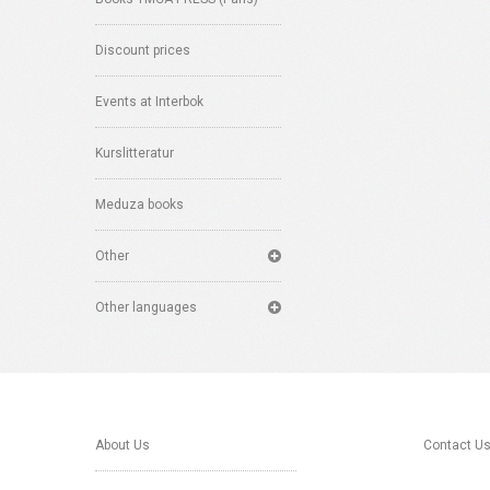
Discount prices
Events at Interbok
Kurslitteratur
Meduza books
Other
Other languages
About Us
Contact U