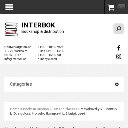
0
My Account
INTERBOK
Bookshop & distribution
Hantverkargatan 32
11:00 — 18:00 mo-fr
112 21 Stockholm
lunch 13:30 — 14:00
08-651 1147
11:00 — 15:00 sat
info@interbok.se
sunday closed
Categories
Home
»
Books in Russian
»
Russian classics
»
Mayakovsky V., Lissitzky
L. Dlja golosa. Horosho (komplekt iz 2 knig), used