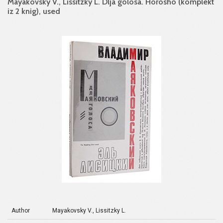
Mayakovsky V., Lissitzky L. Dlja golosa. Horosho (komplekt
iz 2 knig), used
Author
Mayakovsky V., Lissitzky L.