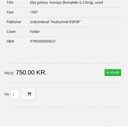
Title
Dlja golosa. Horosjo (komplekt iz 2 knig), used
Year
1987
Publisher
Izokombinat "Hudozhnik RSFSR"
Cover
Folder
ISBN
9780000000621
750.00 KR.
in stock
PRICE:
Qty: