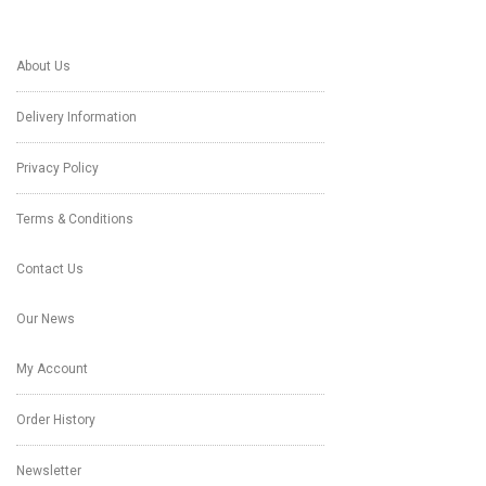
About Us
Delivery Information
Privacy Policy
Terms & Conditions
Contact Us
Our News
My Account
Order History
Newsletter