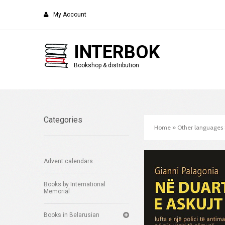
My Account
INTERBOK
Bookshop & distribution
Categories
Home
»
Other languages
Advent calendars
Books by International
Memorial
Books in Belarusian