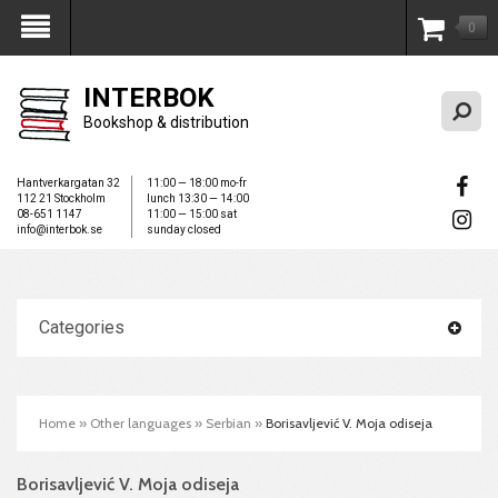
0
My Account
INTERBOK
Bookshop & distribution
Hantverkargatan 32
11:00 — 18:00 mo-fr
112 21 Stockholm
lunch 13:30 — 14:00
08-651 1147
11:00 — 15:00 sat
info@interbok.se
sunday closed
Categories
Home
»
Other languages
»
Serbian
»
Borisavljević V. Moja odiseja
Borisavljević V. Moja odiseja