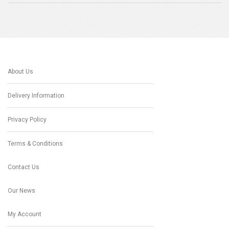
About Us
Delivery Information
Privacy Policy
Terms & Conditions
Contact Us
Our News
My Account