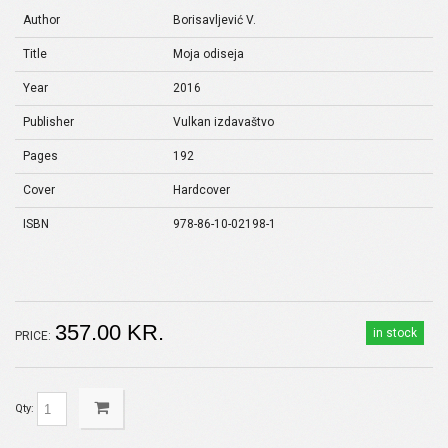
Author
Borisavljević V.
Title
Moja odiseja
Year
2016
Publisher
Vulkan izdavaštvo
Pages
192
Cover
Hardcover
ISBN
978-86-10-02198-1
357.00 KR.
in stock
PRICE:
Qty: