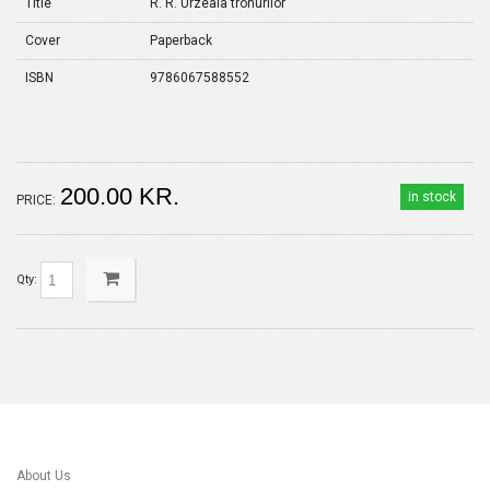
Title
R. R. Urzeala tronurilor
Cover
Paperback
ISBN
9786067588552
200.00 KR.
in stock
PRICE:
Qty:
About Us