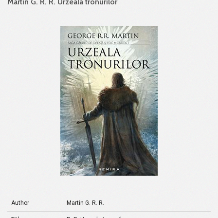
Martin G. R. R. Urzeala tronurilor
Author
Martin G. R. R.