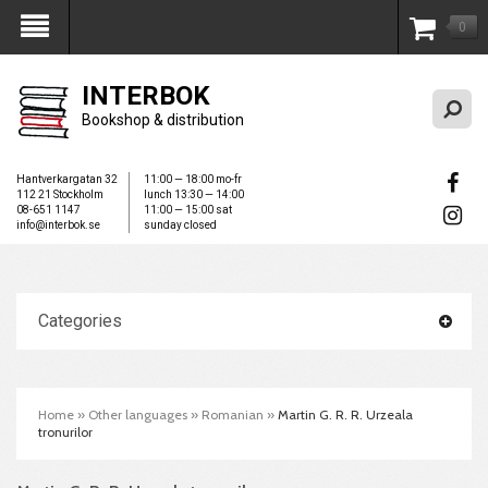
0
My Account
INTERBOK
Bookshop & distribution
Hantverkargatan 32
11:00 — 18:00 mo-fr
112 21 Stockholm
lunch 13:30 — 14:00
08-651 1147
11:00 — 15:00 sat
info@interbok.se
sunday closed
Categories
Home
»
Other languages
»
Romanian
»
Martin G. R. R. Urzeala
tronurilor