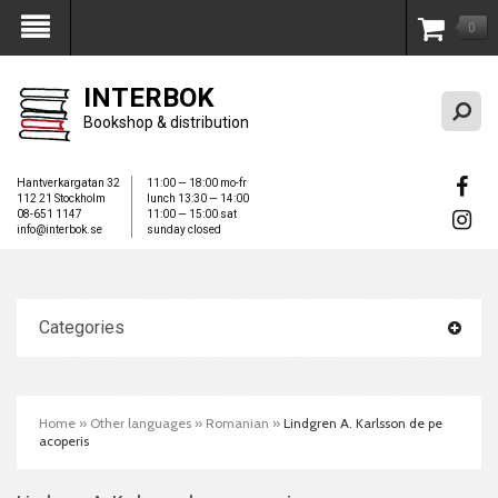
0
My Account
INTERBOK
Bookshop & distribution
Hantverkargatan 32
11:00 — 18:00 mo-fr
112 21 Stockholm
lunch 13:30 — 14:00
08-651 1147
11:00 — 15:00 sat
info@interbok.se
sunday closed
Categories
Home
»
Other languages
»
Romanian
»
Lindgren A. Karlsson de pe
acoperis