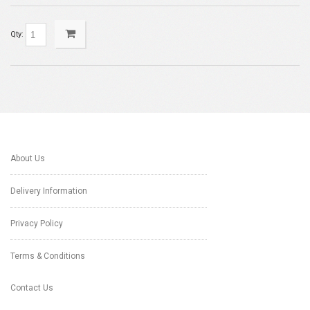
Qty:
About Us
Delivery Information
Privacy Policy
Terms & Conditions
Contact Us