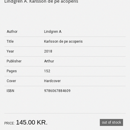
Lindgren A. Karlsson de pe acoperis
Author
Lindgren A.
Title
Karlsson de pe acoperis
Year
2018
Publisher
Arthur
Pages
152
Cover
Hardcover
ISBN
9786067884609
145.00 KR.
out of stock
PRICE: