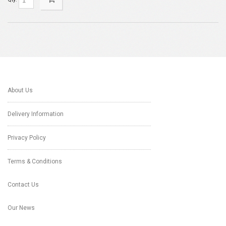
About Us
Delivery Information
Privacy Policy
Terms & Conditions
Contact Us
Our News