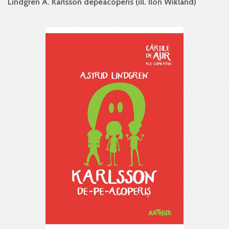
Lindgren A. Karlsson de­pe­acoperis (ill. Ilon Wikland)