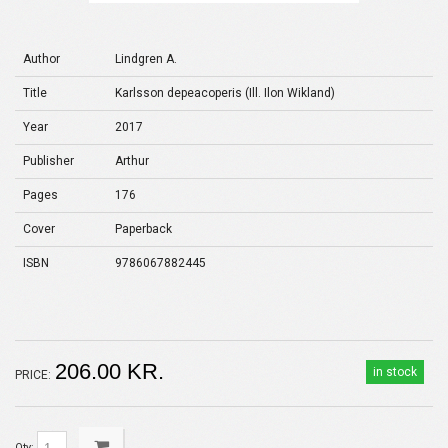
Author
Lindgren A.
Title
Karlsson de­pe­acoperis (Ill. Ilon Wikland)
Year
2017
Publisher
Arthur
Pages
176
Cover
Paperback
ISBN
9786067882445
206.00 KR.
in stock
PRICE:
Qty: