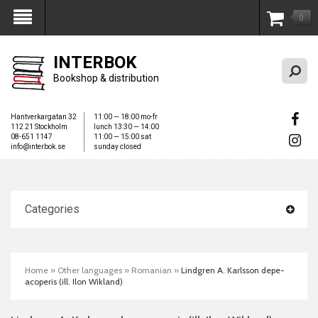
0
My Account
INTERBOK
Bookshop & distribution
Hantverkargatan 32
11:00 — 18:00 mo-fr
112 21 Stockholm
lunch 13:30 — 14:00
08-651 1147
11:00 — 15:00 sat
info@interbok.se
sunday closed
Categories
Home
»
Other languages
»
Romanian
»
Lindgren A. Karlsson de­pe­
acoperis (ill. Ilon Wikland)