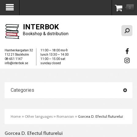
0
My Account
INTERBOK
Bookshop & distribution
Hantverkargatan 32
11:00 — 18:00 mo-fr
112 21 Stockholm
lunch 13:30 — 14:00
08-651 1147
11:00 — 15:00 sat
info@interbok.se
sunday closed
Categories
Home
»
Other languages
»
Romanian
»
Gorcea D. Efectul fluturelui
Gorcea D. Efectul fluturelui