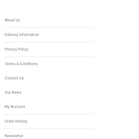
About Us
Delivery Information
Privacy Policy
Terms & Conditions
Contact Us
Our News
My Account
Order History
Newsletter