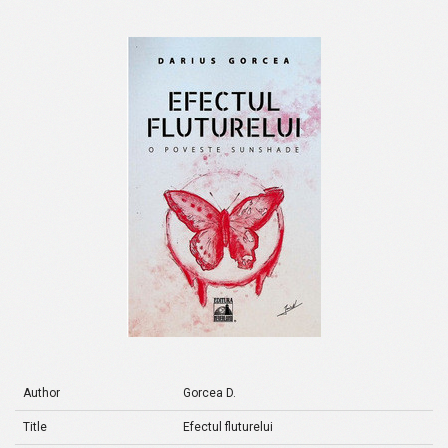
Author
Gorcea D.
Title
Efectul fluturelui