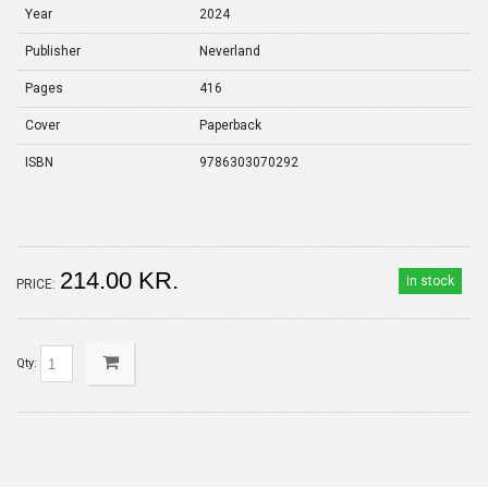
Year
2024
Publisher
Neverland
Pages
416
Cover
Paperback
ISBN
9786303070292
214.00 KR.
in stock
PRICE:
Qty: