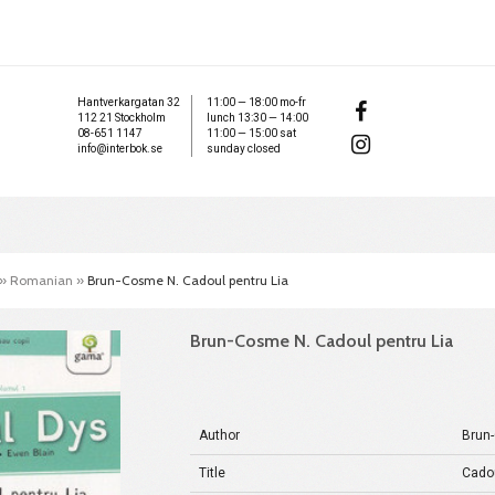
Hantverkargatan 32
11:00 — 18:00 mo-fr
112 21 Stockholm
lunch 13:30 — 14:00
08-651 1147
11:00 — 15:00 sat
info@interbok.se
sunday closed
»
Romanian
»
Brun-Cosme N. Cadoul pentru Lia
Brun-Cosme N. Cadoul pentru Lia
Author
Brun
Title
Cadou