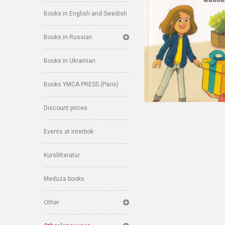
Books in English and Swedish
Books in Russian
Books in Ukrainian
Books YMCA PRESS (Paris)
Discount prices
Events at Interbok
Kurslitteratur
Meduza books
Other