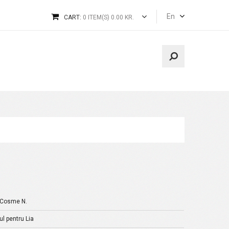
En
CART:
0 ITEM(S) 0.00 KR.
-Cosme N.
l pentru Lia