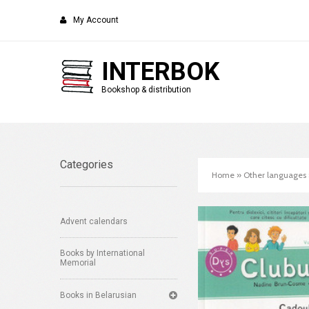
My Account
INTERBOK
Bookshop & distribution
Categories
Home
»
Other languages
Advent calendars
Books by International
Memorial
Books in Belarusian