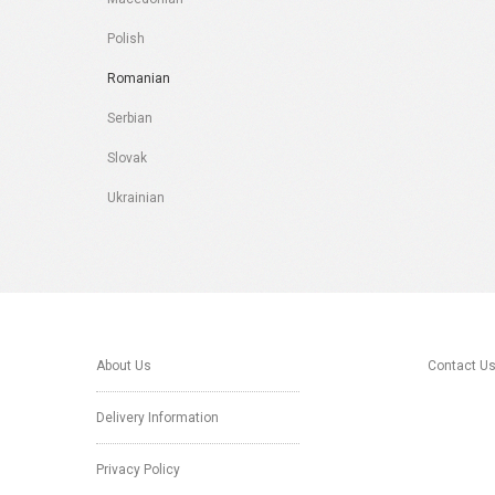
Polish
Romanian
Serbian
Slovak
Ukrainian
About Us
Contact U
Delivery Information
Privacy Policy