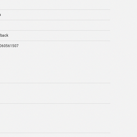
a
rback
060561507