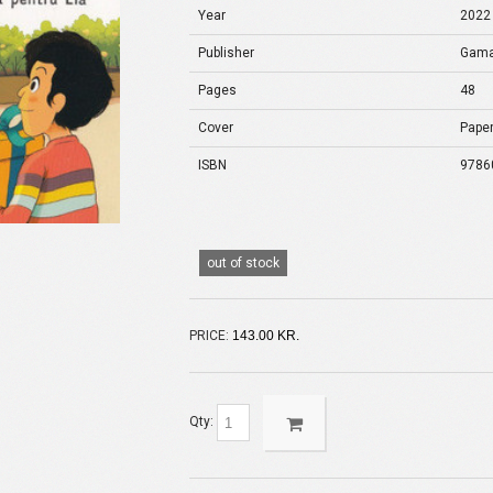
Year
2022
Publisher
Gam
Pages
48
Cover
Pape
ISBN
9786
out of stock
PRICE:
143.00 KR.
Qty: