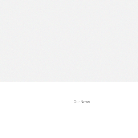
s
Our News