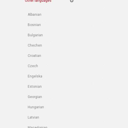
Other languages
Albanian
Bosnian
Bulgarian
Chechen
Croatian
Czech
Engelska
Estonian
Georgian
Hungarian
Latvian
Macedonian