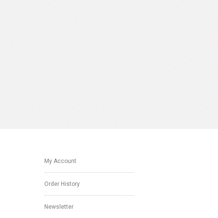
My Account
Order History
Newsletter