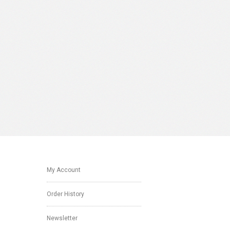
My Account
Order History
Newsletter