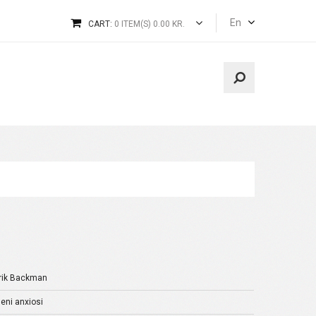
En
CART:
0 ITEM(S) 0.00 KR.
rik Backman
ni anxiosi