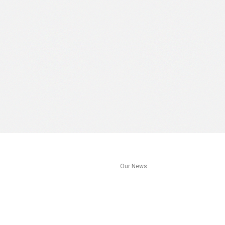
s
Our News