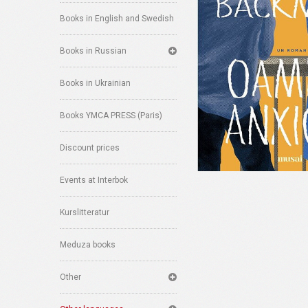
Books in English and Swedish
Books in Russian
Books in Ukrainian
Books YMCA PRESS (Paris)
Discount prices
Events at Interbok
Kurslitteratur
Meduza books
Other