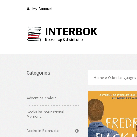
My Account
INTERBOK
Bookshop & distribution
Categories
Home
»
Other languages
Advent calendars
Books by International
Memorial
Books in Belarusian