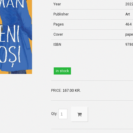
Year
202
Publisher
Art
Pages
464
Cover
pape
ISBN
978
in stock
PRICE:
167.00 KR.
Qty: