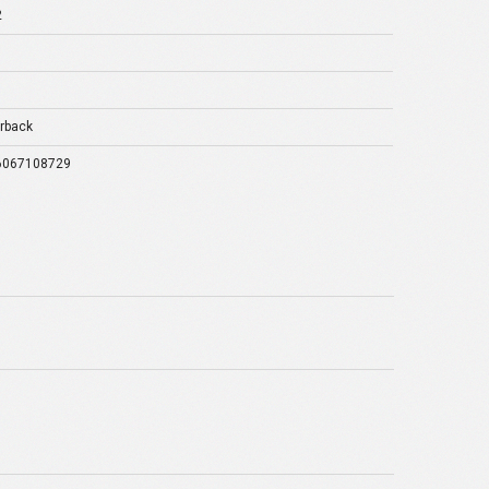
2
rback
6067108729