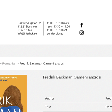
Hantverkargatan 32
11:00 — 18:00 mo-fr
112 21 Stockholm
lunch 13:30 — 14:00
08-651 1147
11:00 — 15:00 sat
info@interbok.se
sunday closed
»
Romanian
»
Fredrik Backman Oameni anxiosi
Fredrik Backman Oameni anxiosi
Author
Fred
Title
Oame