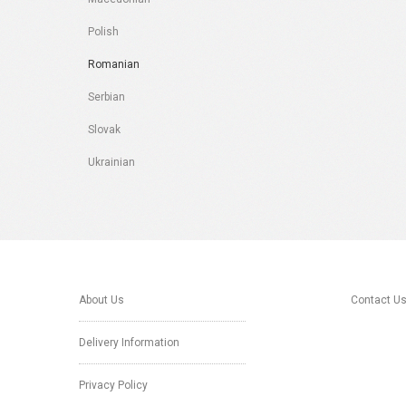
Polish
Romanian
Serbian
Slovak
Ukrainian
About Us
Contact U
Delivery Information
Privacy Policy