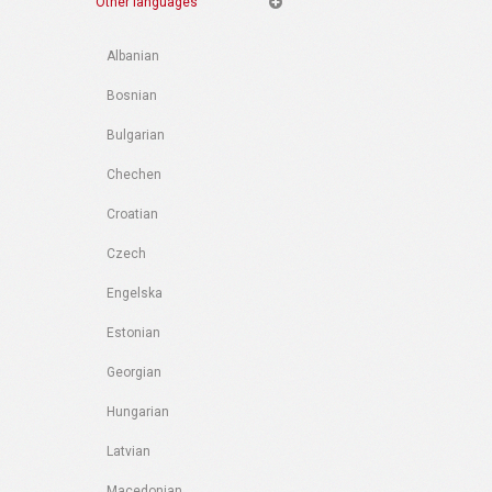
Other languages
Albanian
Bosnian
Bulgarian
Chechen
Croatian
Czech
Engelska
Estonian
Georgian
Hungarian
Latvian
Macedonian