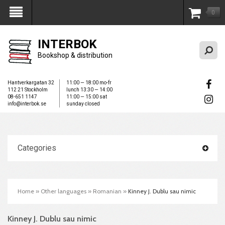
0
My Account
INTERBOK
Bookshop & distribution
Hantverkargatan 32
11:00 — 18:00 mo-fr
112 21 Stockholm
lunch 13:30 — 14:00
08-651 1147
11:00 — 15:00 sat
info@interbok.se
sunday closed
Categories
Home
»
Other languages
»
Romanian
»
Kinney J. Dublu sau nimic
Kinney J. Dublu sau nimic