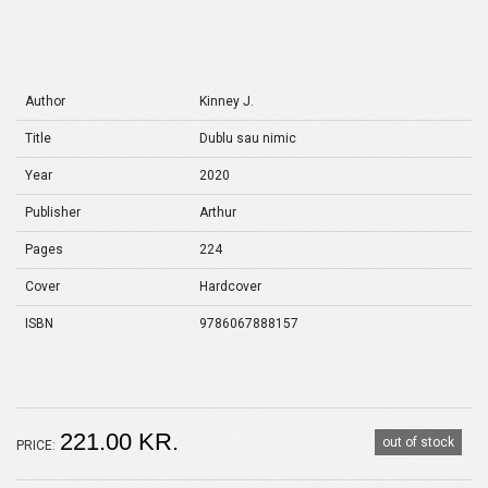
Author
Kinney J.
Title
Dublu sau nimic
Year
2020
Publisher
Arthur
Pages
224
Cover
Hardcover
ISBN
9786067888157
221.00 KR.
out of stock
PRICE: