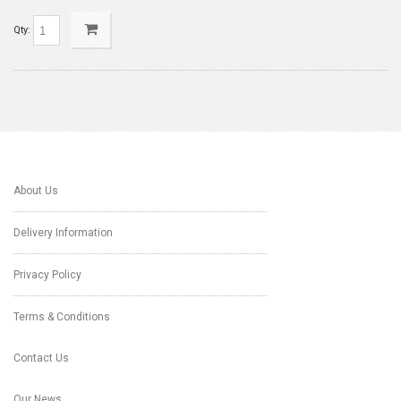
Qty:
About Us
Delivery Information
Privacy Policy
Terms & Conditions
Contact Us
Our News