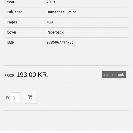
Year
2019
Publisher
Humanitas Fiction
Pages
408
Cover
Paperback
ISBN
9786067794786
193.00 KR.
out of stock
PRICE:
Qty: