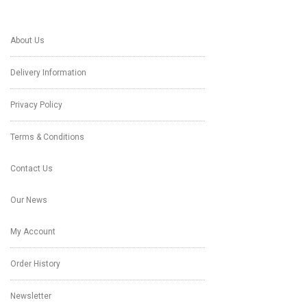
About Us
Delivery Information
Privacy Policy
Terms & Conditions
Contact Us
Our News
My Account
Order History
Newsletter