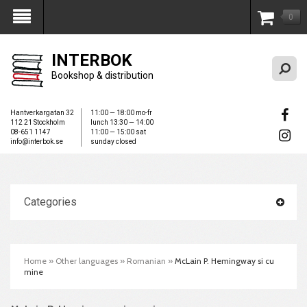
0
My Account
INTERBOK
Bookshop & distribution
Hantverkargatan 32
11:00 — 18:00 mo-fr
112 21 Stockholm
lunch 13:30 — 14:00
08-651 1147
11:00 — 15:00 sat
info@interbok.se
sunday closed
Categories
Home
»
Other languages
»
Romanian
»
McLain P. Hemingway si cu
mine