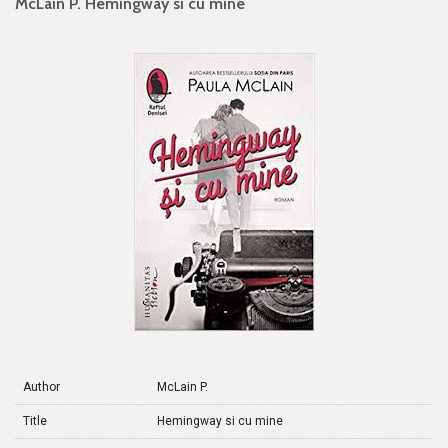
McLain P. Hemingway si cu mine
Author
McLain P.
Title
Hemingway si cu mine