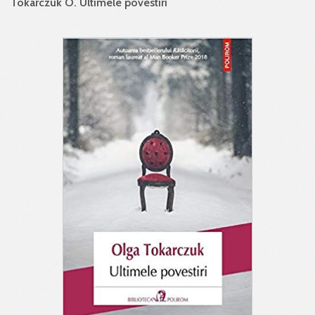
Tokarczuk O. Ultimele povestiri