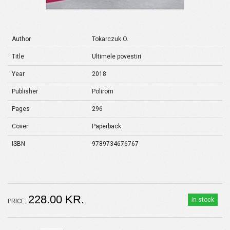
Author
Tokarczuk O.
Title
Ultimele povestiri
Year
2018
Publisher
Polirom
Pages
296
Cover
Paperback
ISBN
9789734676767
228.00 KR.
in stock
PRICE: