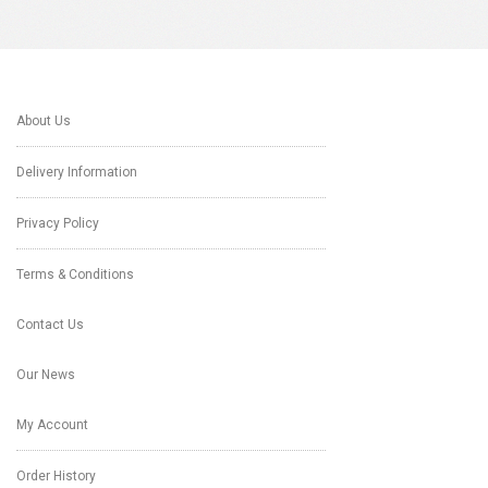
About Us
Delivery Information
Privacy Policy
Terms & Conditions
Contact Us
Our News
My Account
Order History