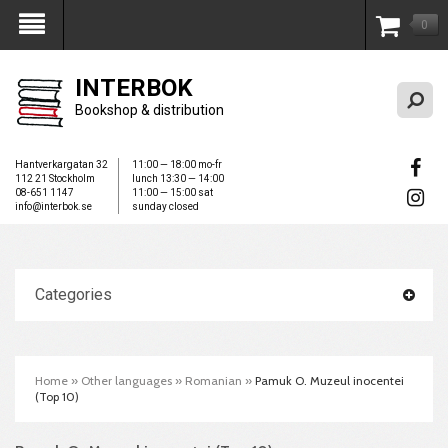
0
My Account
INTERBOK
Bookshop & distribution
Hantverkargatan 32
11:00 — 18:00 mo-fr
112 21 Stockholm
lunch 13:30 — 14:00
08-651 1147
11:00 — 15:00 sat
info@interbok.se
sunday closed
Categories
Home
»
Other languages
»
Romanian
»
Pamuk O. Muzeul inocentei
(Top 10)