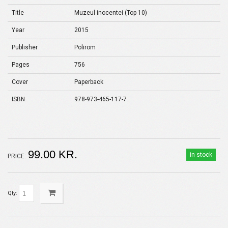
Title
Muzeul inocentei (Top 10)
Year
2015
Publisher
Polirom
Pages
756
Cover
Paperback
ISBN
978-973-465-117-7
99.00 KR.
in stock
PRICE:
Qty: