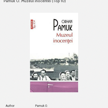
Pamuk O. Muzeul inocentei (Top 10)
Author
Pamuk O.