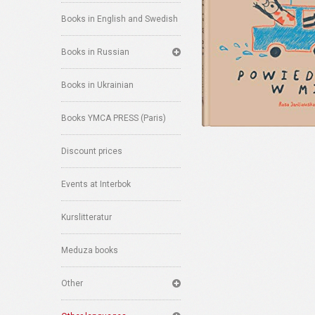
Books in English and Swedish
Books in Russian
Books in Ukrainian
Books YMCA PRESS (Paris)
Discount prices
Events at Interbok
Kurslitteratur
Meduza books
Other