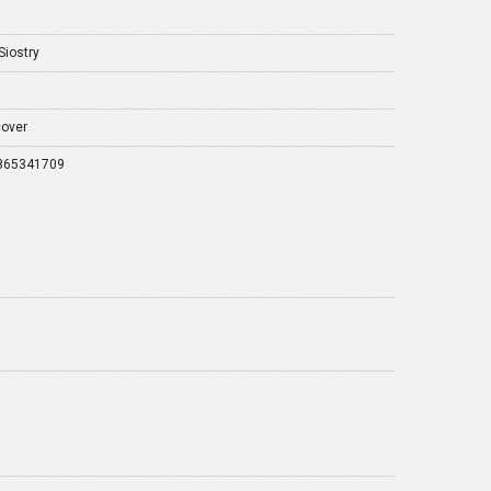
Siostry
over
365341709