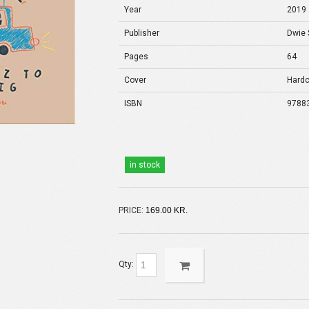
Year
2019
Publisher
Dwie 
Pages
64
Cover
Hardc
ISBN
9788
in stock
PRICE:
169.00 KR.
Qty: