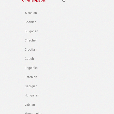
Other languages
Albanian
Bosnian
Bulgarian
Chechen
Croatian
Czech
Engelska
Estonian
Georgian
Hungarian
Latvian
Macedonian