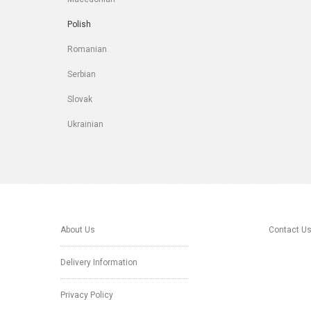
Polish
Romanian
Serbian
Slovak
Ukrainian
About Us
Contact U
Delivery Information
Privacy Policy