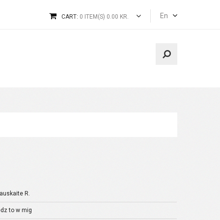
En
CART:
0 ITEM(S) 0.00 KR.
auskaite R.
dz to w mig