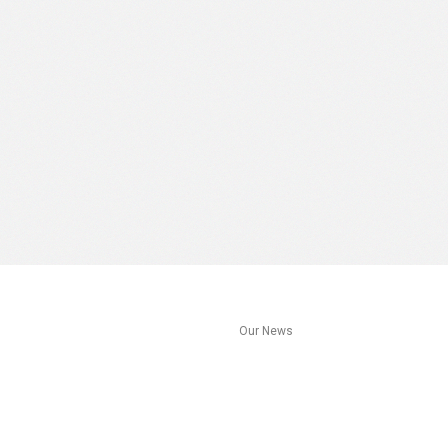
s
Our News