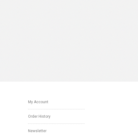
My Account
Order History
Newsletter