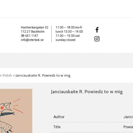
Hantverkargatan 32
11:00 — 18:00 mo-fr
112 21 Stockholm
lunch 13:30 — 14:00
08-651 1147
11:00 — 15:00 sat
info@interbok.se
sunday closed
»
Polish
»
Janciauskaite R. Powiedz to w mig
Janciauskaite R. Powiedz to w mig
Author
Janci
Title
Powie