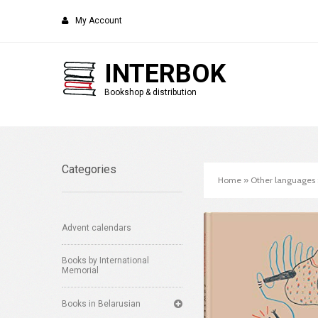
My Account
INTERBOK
Bookshop & distribution
Categories
Home
»
Other languages
Advent calendars
Books by International
Memorial
Books in Belarusian