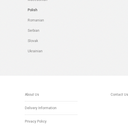
Polish
Romanian
Serbian
Slovak
Ukrainian
About Us
Contact U
Delivery Information
Privacy Policy