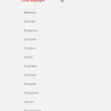
Other languages
Albanian
Bosnian
Bulgarian
Chechen
Croatian
Czech
Engelska
Estonian
Georgian
Hungarian
Latvian
Macedonian