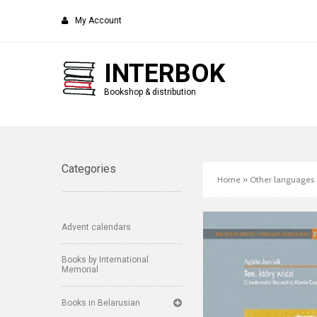
My Account
INTERBOK
Bookshop & distribution
Categories
Home
»
Other languages
Advent calendars
Books by International
Memorial
Books in Belarusian