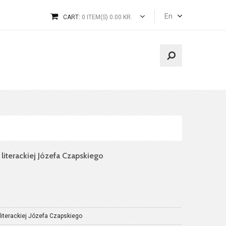
En
CART:
0 ITEM(S) 0.00 KR.
 literackiej Józefa Czapskiego
 literackiej Józefa Czapskiego