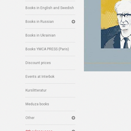
Books in English and Swedish
Books in Russian
Books in Ukrainian
Books YMCA PRESS (Paris)
Discount prices
Events at Interbok
Kurslitteratur
Meduza books
Other