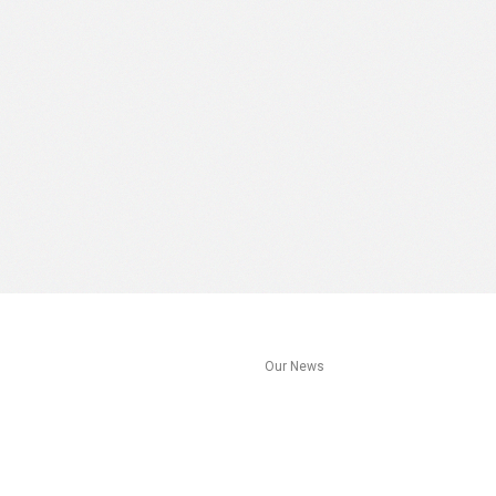
s
Our News