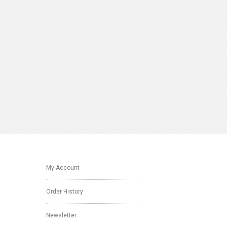
My Account
Order History
Newsletter