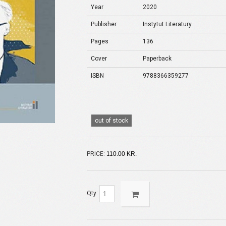
Year
2020
Publisher
Instytut Literatury
Pages
136
Cover
Paperback
ISBN
9788366359277
out of stock
PRICE:
110.00 KR.
Qty: