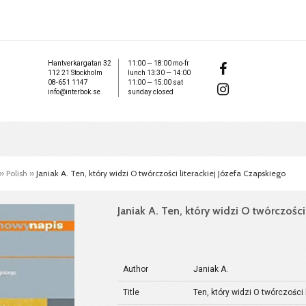
Hantverkargatan 32
11:00 — 18:00 mo-fr
112 21 Stockholm
lunch 13:30 — 14:00
08-651 1147
11:00 — 15:00 sat
info@interbok.se
sunday closed
»
Polish
»
Janiak A. Ten, który widzi O twórczości literackiej Józefa Czapskiego
Janiak A. Ten, który widzi O twórczości
Author
Janiak A.
Title
Ten, który widzi O twórczości