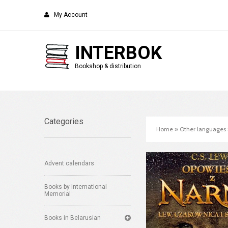
My Account
INTERBOK
Bookshop & distribution
Categories
Home
»
Other languages
Advent calendars
Books by International
Memorial
Books in Belarusian