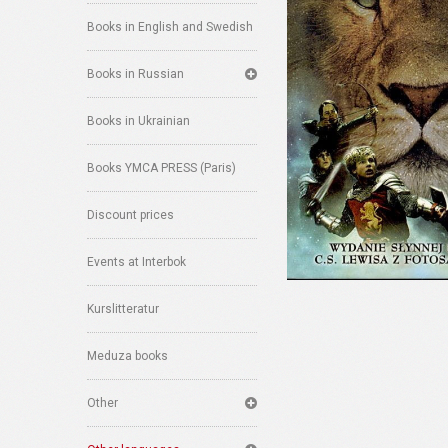
Books in English and Swedish
Books in Russian
Books in Ukrainian
Books YMCA PRESS (Paris)
Discount prices
Events at Interbok
Kurslitteratur
Meduza books
Other