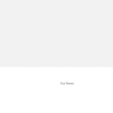
s
Our News