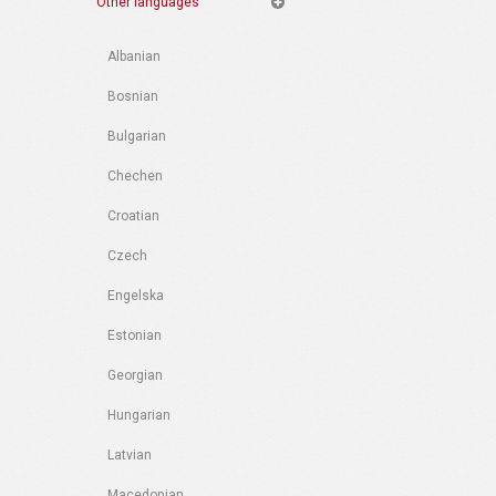
Other languages
Albanian
Bosnian
Bulgarian
Chechen
Croatian
Czech
Engelska
Estonian
Georgian
Hungarian
Latvian
Macedonian