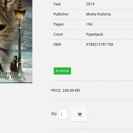
Year
2019
Publisher
Media Rodzina
Pages
184
Cover
Paperback
ISBN
9788372781758
in stock
PRICE:
150.00 KR.
Qty: