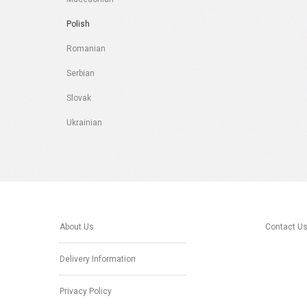
Polish
Romanian
Serbian
Slovak
Ukrainian
About Us
Contact U
Delivery Information
Privacy Policy