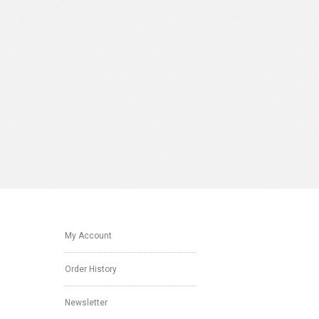
My Account
Order History
Newsletter