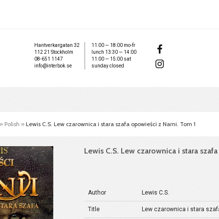
Hantverkargatan 32
11:00 — 18:00 mo-fr
112 21 Stockholm
lunch 13:30 — 14:00
08-651 1147
11:00 — 15:00 sat
info@interbok.se
sunday closed
»
Polish
»
Lewis C.S. Lew czarownica i stara szafa opowieści z Narni. Tom 1
Lewis C.S. Lew czarownica i stara szaf
Author
Lewis C.S.
Title
Lew czarownica i stara szaf