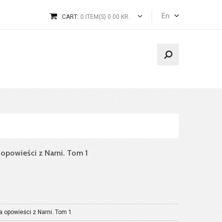
En
CART:
0 ITEM(S) 0.00 KR.
a opowieści z Narni. Tom 1
a opowieści z Narni. Tom 1