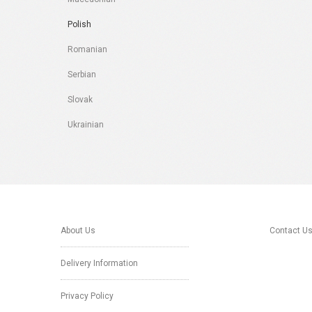
Polish
Romanian
Serbian
Slovak
Ukrainian
About Us
Contact U
Delivery Information
Privacy Policy