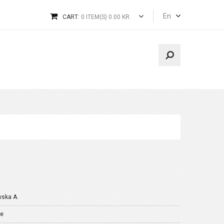
En
CART:
0 ITEM(S) 0.00 KR.
wska A.
je