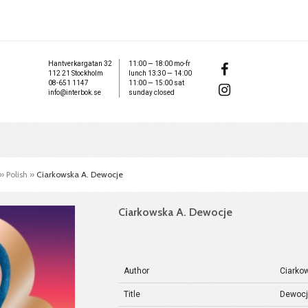
Hantverkargatan 32
11:00 — 18:00 mo-fr
112 21 Stockholm
lunch 13:30 — 14:00
08-651 1147
11:00 — 15:00 sat
info@interbok.se
sunday closed
»
Polish
»
Ciarkowska A. Dewocje
Ciarkowska A. Dewocje
Author
Ciarko
Title
Dewoc