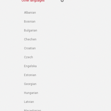
Other languages
Albanian
Bosnian
Bulgarian
Chechen
Croatian
Czech
Engelska
Estonian
Georgian
Hungarian
Latvian
Macedonian