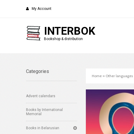
My Account
INTERBOK
Bookshop & distribution
Categories
Home
»
Other languages
Advent calendars
Books by International
Memorial
Books in Belarusian