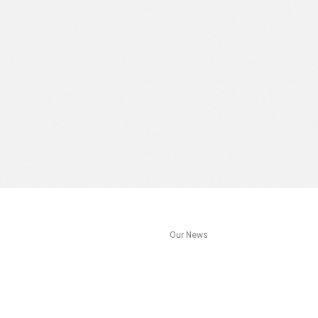
s
Our News