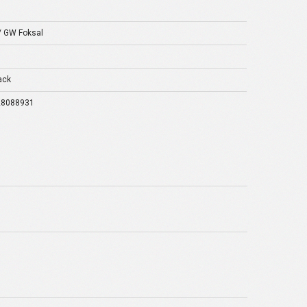
/ GW Foksal
ack
28088931