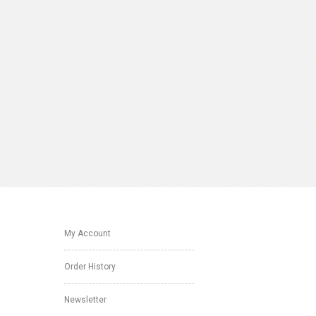
My Account
Order History
Newsletter