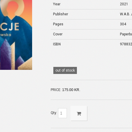
Year
2021
Publisher
W.A.B. 
Pages
304
Cover
Paperb
ISBN
97883
out of stock
PRICE:
175.00 KR.
Qty: