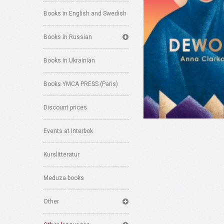
Books in English and Swedish
Books in Russian
Books in Ukrainian
Books YMCA PRESS (Paris)
Discount prices
Events at Interbok
Kurslitteratur
Meduza books
Other