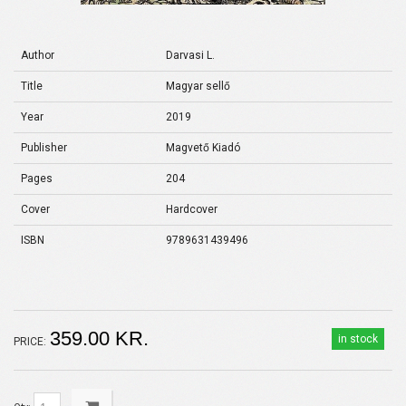
Author
Darvasi L.
Title
Magyar sellő
Year
2019
Publisher
Magvető Kiadó
Pages
204
Cover
Hardcover
ISBN
9789631439496
359.00 KR.
in stock
PRICE: