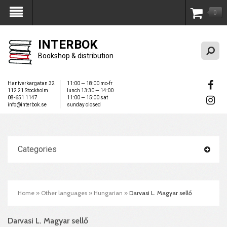
0
My Account
INTERBOK
Bookshop & distribution
Hantverkargatan 32
11:00 — 18:00 mo-fr
112 21 Stockholm
lunch 13:30 — 14:00
08-651 1147
11:00 — 15:00 sat
info@interbok.se
sunday closed
Categories
Home
»
Other languages
»
Hungarian
»
Darvasi L. Magyar sellő
Darvasi L. Magyar sellő