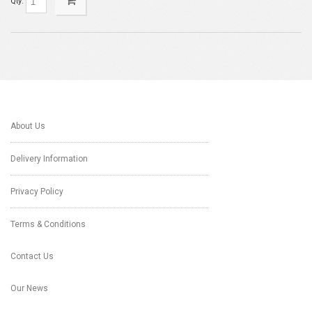
Qty:
About Us
Delivery Information
Privacy Policy
Terms & Conditions
Contact Us
Our News