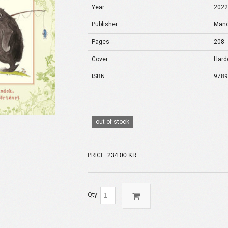
Year
202
Publisher
Manó
Pages
208
Cover
Hard
ISBN
978
out of stock
PRICE:
234.00 KR.
Qty: