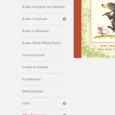
Books in English and Swedish
Books in Russian
Books in Ukrainian
Books YMCA PRESS (Paris)
Discount prices
Events at Interbok
Kurslitteratur
Meduza books
Other