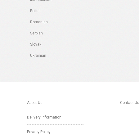
Polish
Romanian
Serbian
Slovak
Ukrainian
About Us
Contact U
Delivery Information
Privacy Policy