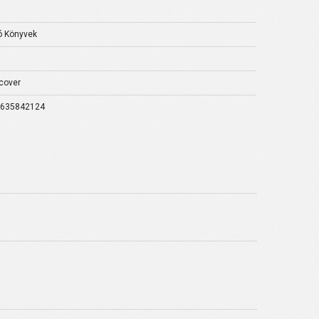
2
 Könyvek
cover
9635842124