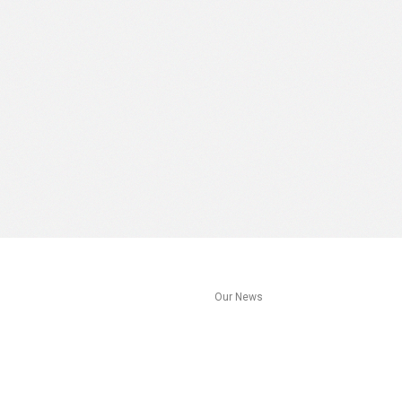
s
Our News