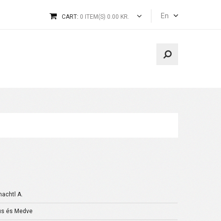
En
CART:
0 ITEM(S) 0.00 KR.
achtl A.
s és Medve