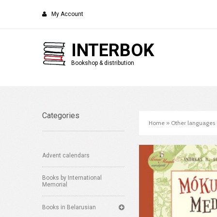
My Account
INTERBOK
Bookshop & distribution
Categories
Home
»
Other languages
Advent calendars
Books by International
Memorial
Books in Belarusian