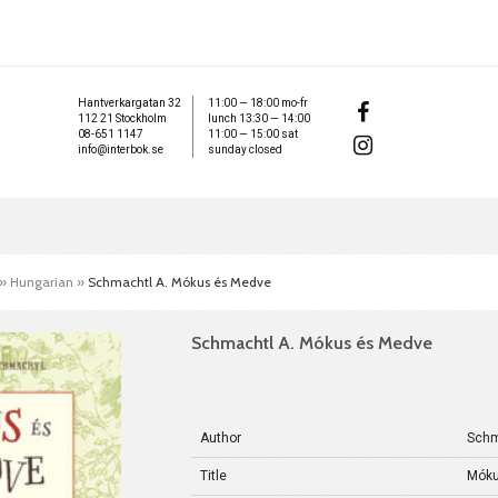
Hantverkargatan 32
11:00 — 18:00 mo-fr
112 21 Stockholm
lunch 13:30 — 14:00
08-651 1147
11:00 — 15:00 sat
info@interbok.se
sunday closed
»
Hungarian
»
Schmachtl A. Mókus és Medve
Schmachtl A. Mókus és Medve
Author
Schm
Title
Móku