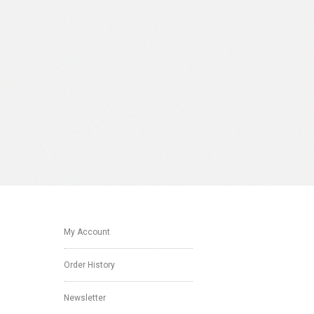
My Account
Order History
Newsletter