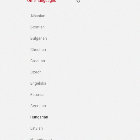
Other languages
Albanian
Bosnian
Bulgarian
Chechen
Croatian
Czech
Engelska
Estonian
Georgian
Hungarian
Latvian
Macedonian