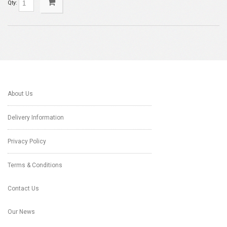
Qty:
About Us
Delivery Information
Privacy Policy
Terms & Conditions
Contact Us
Our News