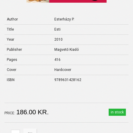
Author
Esterházy P.
Title
Esti
Year
2010
Publisher
Magvető Kiadó
Pages
416
Cover
Hardcover
ISBN
9789631428162
186.00 KR.
in stock
PRICE: