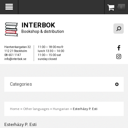
0
My Account
INTERBOK
Bookshop & distribution
Hantverkargatan 32
11:00 — 18:00 mo-fr
112 21 Stockholm
lunch 13:30 — 14:00
08-651 1147
11:00 — 15:00 sat
info@interbok.se
sunday closed
Categories
Home
»
Other languages
»
Hungarian
»
Esterházy P. Esti
Esterházy P. Esti