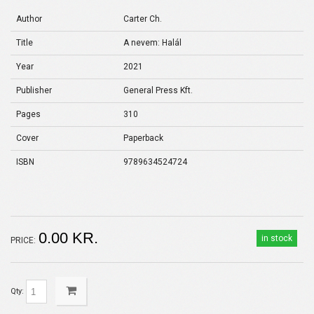
Author
Carter Ch.
Title
A nevem: Halál
Year
2021
Publisher
General Press Kft.
Pages
310
Cover
Paperback
ISBN
9789634524724
0.00 KR.
in stock
PRICE:
Qty: