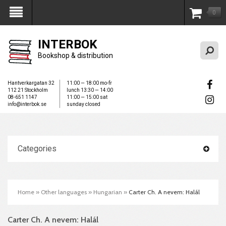
0
My Account
INTERBOK
Bookshop & distribution
Hantverkargatan 32
11:00 — 18:00 mo-fr
112 21 Stockholm
lunch 13:30 — 14:00
08-651 1147
11:00 — 15:00 sat
info@interbok.se
sunday closed
Categories
Home
»
Other languages
»
Hungarian
»
Carter Ch. A nevem: Halál
Carter Ch. A nevem: Halál