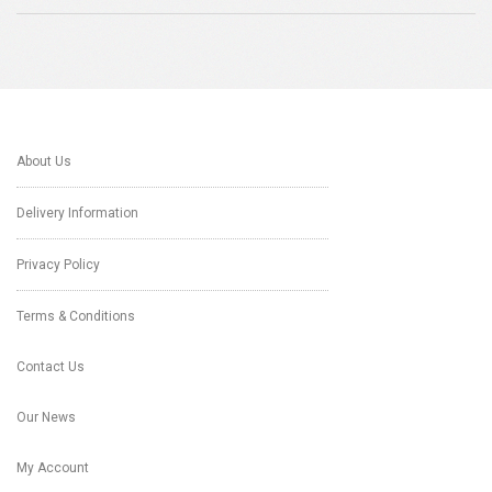
About Us
Delivery Information
Privacy Policy
Terms & Conditions
Contact Us
Our News
My Account