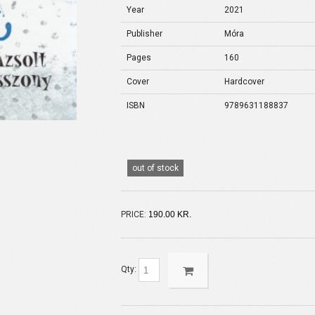
Year
2021
Publisher
Móra
Pages
160
Cover
Hardcover
ISBN
9789631188837
out of stock
PRICE:
190.00 KR.
Qty: