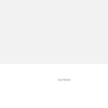
s
Our News