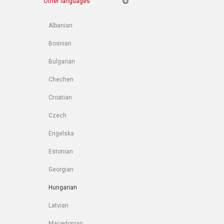
Other languages
Albanian
Bosnian
Bulgarian
Chechen
Croatian
Czech
Engelska
Estonian
Georgian
Hungarian
Latvian
Macedonian