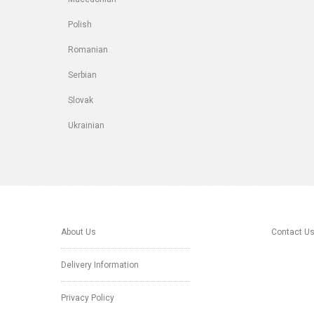
Polish
Romanian
Serbian
Slovak
Ukrainian
About Us
Contact U
Delivery Information
Privacy Policy