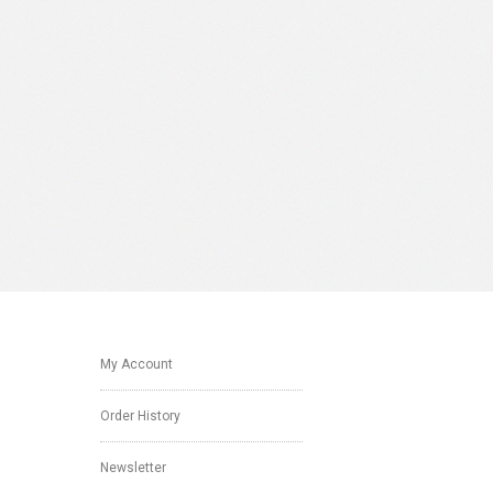
My Account
Order History
Newsletter