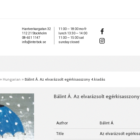
Hantverkargatan 32
11:00 — 18:00 mo-fr
112 21 Stockholm
lunch 13:30 — 14:00
08-651 1147
11:00 — 15:00 sat
info@interbok.se
sunday closed
»
Hungarian
»
Bálint Á. Az elvarázsolt egérkisasszony 4.kiadás
Bálint Á. Az elvarázsolt egérkisasszony
Author
Bálint Á.
Title
Az elvarázsolt egérkis