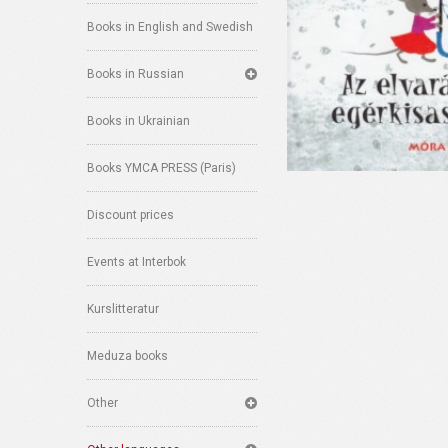
Books in English and Swedish
Books in Russian
Books in Ukrainian
Books YMCA PRESS (Paris)
Discount prices
Events at Interbok
Kurslitteratur
Meduza books
Other