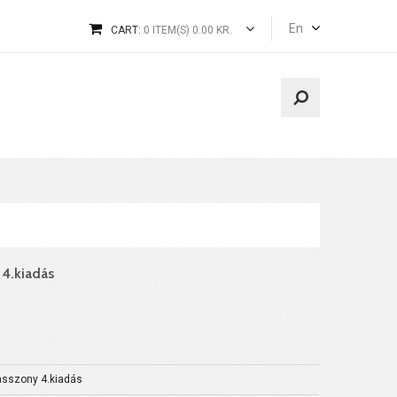
En
CART:
0 ITEM(S) 0.00 KR.
 4.kiadás
asszony 4.kiadás