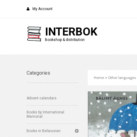
My Account
INTERBOK
Bookshop & distribution
Categories
Home
»
Other languages
Advent calendars
Books by International
Memorial
Books in Belarusian