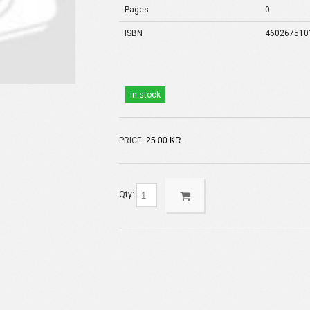
Pages
0
ISBN
460267510
in stock
PRICE:
25.00 KR.
Qty: