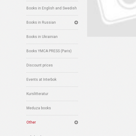
Books in English and Swedish
Books in Russian
Books in Ukrainian
Books YMCA PRESS (Paris)
Discount prices
Events at Interbok
Kurslitteratur
Meduza books
Other