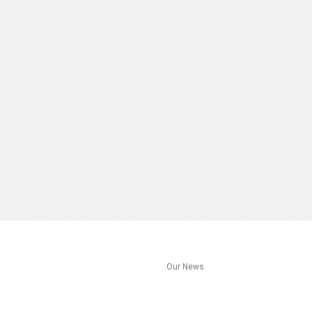
s
Our News