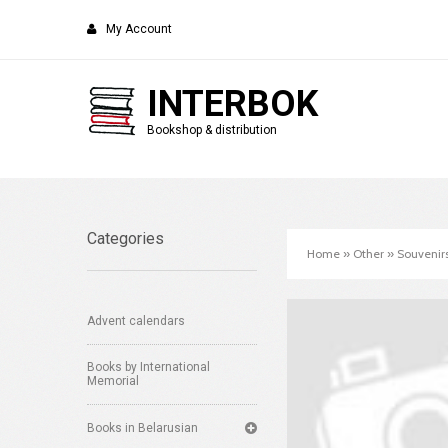
My Account
INTERBOK
Bookshop & distribution
Categories
Home
»
Other
»
Souvenir
Advent calendars
Books by International
Memorial
Books in Belarusian