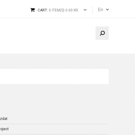
En
CART:
0 ITEM(S) 0.00 KR.
izdat
oject