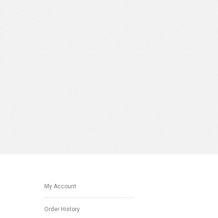
My Account
Order History