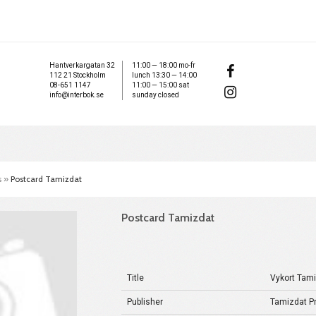
Hantverkargatan 32
11:00 — 18:00 mo-fr
112 21 Stockholm
lunch 13:30 — 14:00
08-651 1147
11:00 — 15:00 sat
info@interbok.se
sunday closed
s
»
Postcard Tamizdat
Postcard Tamizdat
Title
Vykort Tam
Publisher
Tamizdat Pr