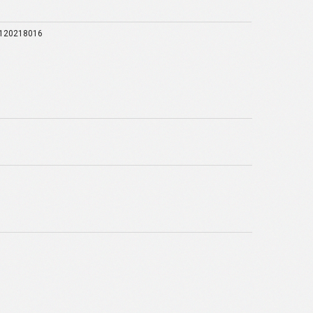
120218016