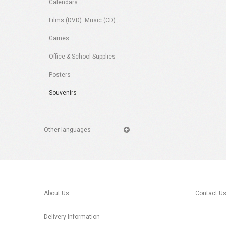
Calendars
Films (DVD). Music (CD)
Games
Office & School Supplies
Posters
Souvenirs
Other languages
About Us
Contact U
Delivery Information