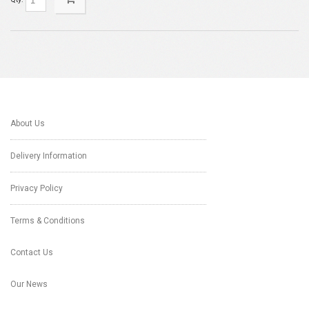
About Us
Delivery Information
Privacy Policy
Terms & Conditions
Contact Us
Our News