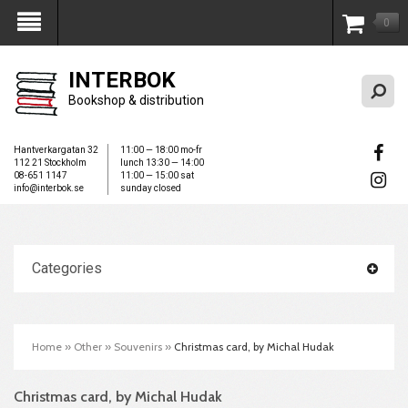
0
My Account
INTERBOK
Bookshop & distribution
Hantverkargatan 32
11:00 — 18:00 mo-fr
112 21 Stockholm
lunch 13:30 — 14:00
08-651 1147
11:00 — 15:00 sat
info@interbok.se
sunday closed
Categories
Home
»
Other
»
Souvenirs
»
Christmas card, by Michal Hudak
Christmas card, by Michal Hudak