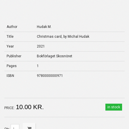
Author
Hudak M.
Title
Christmas card, by Michal Hudak
Year
2021
Publisher
Bokförlaget Skosnöret
Pages
1
ISBN
9780000000971
10.00 KR.
in stock
PRICE:
Qty: