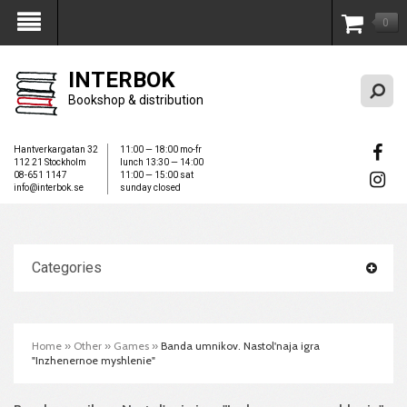
0
My Account
INTERBOK
Bookshop & distribution
Hantverkargatan 32
11:00 — 18:00 mo-fr
112 21 Stockholm
lunch 13:30 — 14:00
08-651 1147
11:00 — 15:00 sat
info@interbok.se
sunday closed
Categories
Home
»
Other
»
Games
»
Banda umnikov. Nastol'naja igra
"Inzhenernoe myshlenie"