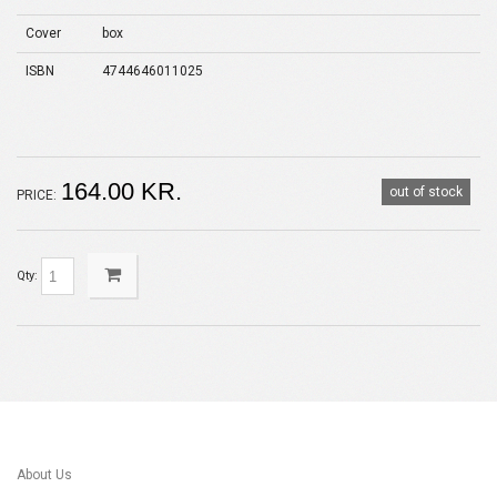
Cover
box
ISBN
4744646011025
164.00 KR.
out of stock
PRICE:
Qty:
About Us