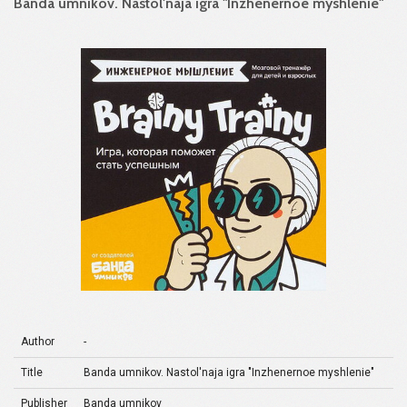
Banda umnikov. Nastol'naja igra "Inzhenernoe myshlenie"
Author
-
Title
Banda umnikov. Nastol'naja igra "Inzhenernoe myshlenie"
Publisher
Banda umnikov