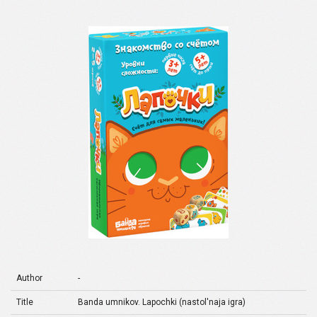
Author
-
Title
Banda umnikov. Lapochki (nastol'naja igra)