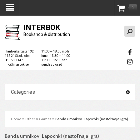
0
My Account
INTERBOK
Bookshop & distribution
Hantverkargatan 32
11:00 — 18:00 mo-fr
112 21 Stockholm
lunch 13:30 — 14:00
08-651 1147
11:00 — 15:00 sat
info@interbok.se
sunday closed
Categories
Home
»
Other
»
Games
»
Banda umnikov. Lapochki (nastol'naja igra)
Banda umnikov. Lapochki (nastol'naja igra)