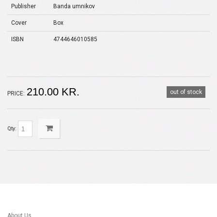
Publisher
Banda umnikov
Cover
Box
ISBN
4744646010585
210.00 KR.
out of stock
PRICE:
Qty:
About Us