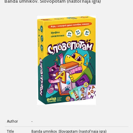
Banda umnikov. Slovopotam (nastol'naja igra)
Author
-
Title
Banda umnikov. Slovopotam (nastol'naja igra)