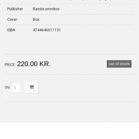
Publisher
Banda umnikov
Cover
Box
ISBN
4744646011131
220.00 KR.
out of stock
PRICE:
Qty: