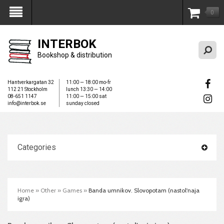
0
My Account
INTERBOK
Bookshop & distribution
Hantverkargatan 32
11:00 — 18:00 mo-fr
112 21 Stockholm
lunch 13:30 — 14:00
08-651 1147
11:00 — 15:00 sat
info@interbok.se
sunday closed
Categories
Home
»
Other
»
Games
»
Banda umnikov. Slovopotam (nastol'naja
igra)