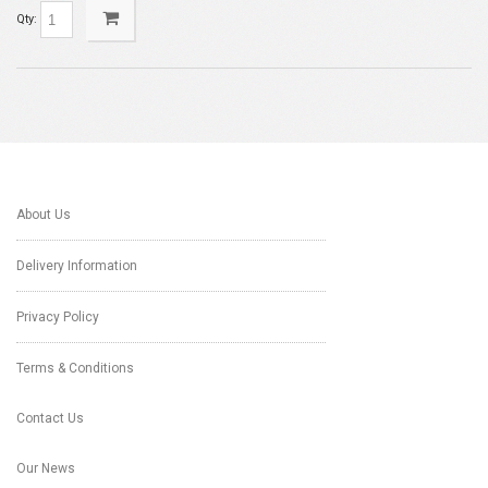
Qty:
About Us
Delivery Information
Privacy Policy
Terms & Conditions
Contact Us
Our News