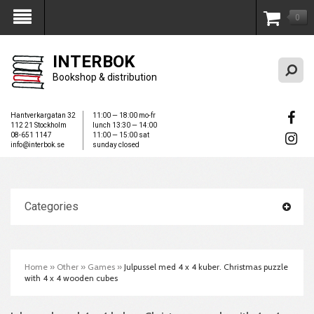
0
My Account
INTERBOK
Bookshop & distribution
Hantverkargatan 32
11:00 — 18:00 mo-fr
112 21 Stockholm
lunch 13:30 — 14:00
08-651 1147
11:00 — 15:00 sat
info@interbok.se
sunday closed
Categories
Home
»
Other
»
Games
»
Julpussel med 4 x 4 kuber. Christmas puzzle
with 4 x 4 wooden cubes