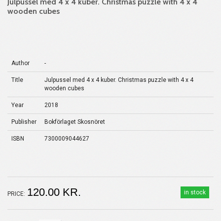
Julpussel med 4 x 4 kuber. Christmas puzzle with 4 x 4
wooden cubes
Author
-
Title
Julpussel med 4 x 4 kuber. Christmas puzzle with 4 x 4
wooden cubes
Year
2018
Publisher
Bokförlaget Skosnöret
ISBN
7300009044627
120.00 KR.
in stock
PRICE: