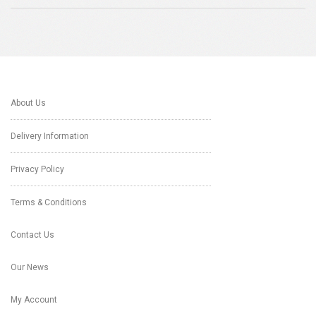
About Us
Delivery Information
Privacy Policy
Terms & Conditions
Contact Us
Our News
My Account