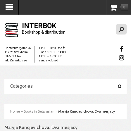
0
My Account
INTERBOK
Bookshop & distribution
Hantverkargatan 32
11:00 — 18:00 mo-fr
112 21 Stockholm
lunch 13:30 — 14:00
08-651 1147
11:00 — 15:00 sat
info@interbok.se
sunday closed
Categories
Home
»
Books in Belarusian
»
Maryja Kuncjevichova. Dva mesjacy
Maryja Kuncjevichova. Dva mesjacy