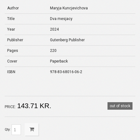
Author
Maryja Kuncjevichova
Title
Dva mesjacy
Year
2024
Publisher
Gutenberg Publisher
Pages
220
Cover
Paperback
ISBN
978-83-68016-06-2
143.71 KR.
out of stock
PRICE:
Qty: