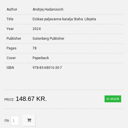
Author
Andrjej Hadanovich
Title
Dzikae paljavanne karalja Staha: Librjeta
Year
2024
Publisher
Gutenberg Publisher
Pages
78
Cover
Paperback
ISBN
978-83-68016-30-7
148.67 KR.
in stock
PRICE:
Qty: