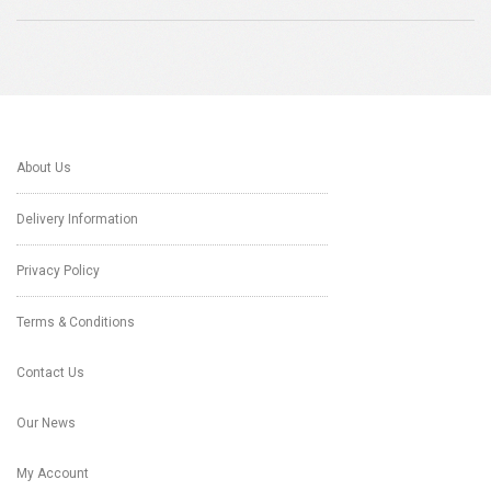
About Us
Delivery Information
Privacy Policy
Terms & Conditions
Contact Us
Our News
My Account