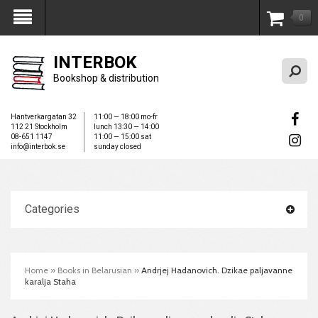
0
My Account
INTERBOK
Bookshop & distribution
Hantverkargatan 32
11:00 — 18:00 mo-fr
112 21 Stockholm
lunch 13:30 — 14:00
08-651 1147
11:00 — 15:00 sat
info@interbok.se
sunday closed
Categories
Home
»
Books in Belarusian
»
Andrjej Hadanovich. Dzikae paljavanne
karalja Staha