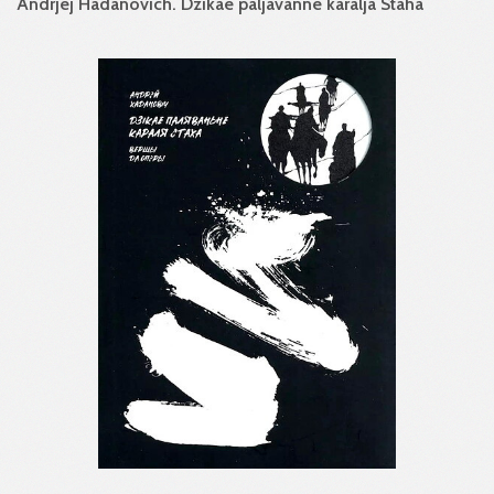
Andrjej Hadanovich. Dzikae paljavanne karalja Staha