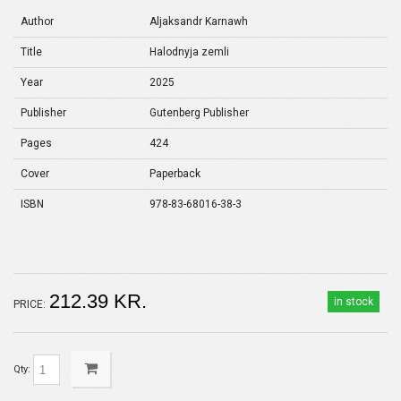
Author
Aljaksandr Karnawh
Title
Halodnyja zemli
Year
2025
Publisher
Gutenberg Publisher
Pages
424
Cover
Paperback
ISBN
978-83-68016-38-3
212.39 KR.
in stock
PRICE:
Qty: