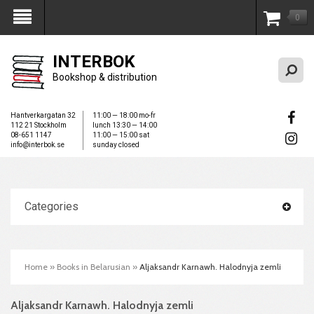
0
My Account
INTERBOK
Bookshop & distribution
Hantverkargatan 32
11:00 — 18:00 mo-fr
112 21 Stockholm
lunch 13:30 — 14:00
08-651 1147
11:00 — 15:00 sat
info@interbok.se
sunday closed
Categories
Home
»
Books in Belarusian
»
Aljaksandr Karnawh. Halodnyja zemli
Aljaksandr Karnawh. Halodnyja zemli