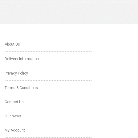
About Us
Delivery Information
Privacy Policy
Terms & Conditions
Contact Us
Our News
My Account