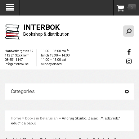
0
My Account
INTERBOK
Bookshop & distribution
Hantverkargatan 32
11:00 — 18:00 mo-fr
112 21 Stockholm
lunch 13:30 — 14:00
08-651 1147
11:00 — 15:00 sat
info@interbok.se
sunday closed
Categories
Home
»
Books in Belarusian
»
Andrjej Skurko. Zajac i Mjadzvedz"
educ" da babuli