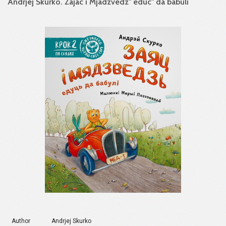
Andrjej Skurko. Zajac i Mjadzvedz" educ" da babuli
Author
Andrjej Skurko