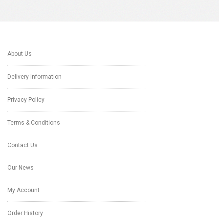
About Us
Delivery Information
Privacy Policy
Terms & Conditions
Contact Us
Our News
My Account
Order History