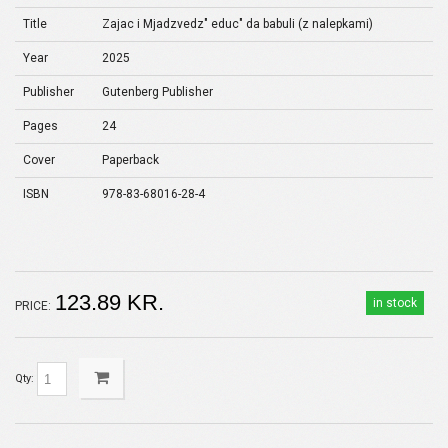
Title
Zajac i Mjadzvedz" educ" da babuli (z nalepkami)
Year
2025
Publisher
Gutenberg Publisher
Pages
24
Cover
Paperback
ISBN
978-83-68016-28-4
123.89 KR.
in stock
PRICE:
Qty: