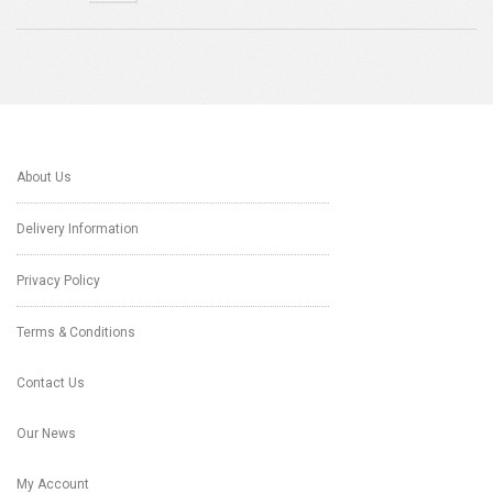
About Us
Delivery Information
Privacy Policy
Terms & Conditions
Contact Us
Our News
My Account