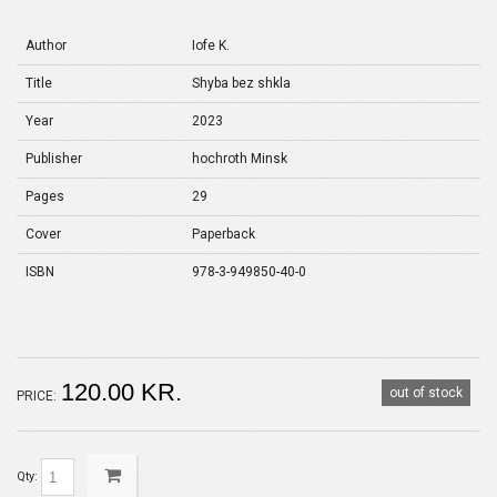
Author
Іofe K.
Title
Shyba bez shkla
Year
2023
Publisher
hochroth Minsk
Pages
29
Cover
Paperback
ISBN
978-3-949850-40-0
120.00 KR.
out of stock
PRICE:
Qty: