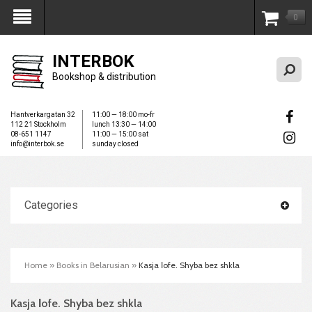
0
My Account
INTERBOK
Bookshop & distribution
Hantverkargatan 32
11:00 — 18:00 mo-fr
112 21 Stockholm
lunch 13:30 — 14:00
08-651 1147
11:00 — 15:00 sat
info@interbok.se
sunday closed
Categories
Home
»
Books in Belarusian
»
Kasja Іofe. Shyba bez shkla
Kasja Іofe. Shyba bez shkla