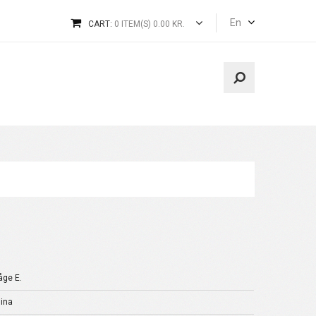
En
CART:
0 ITEM(S) 0.00 KR.
åge E.
ina