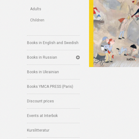
Adults
Children
Books in English and Swedish
Books in Russian
Books in Ukrainian
Books YMCA PRESS (Paris)
Discount prices
Events at Interbok
Kurslitteratur