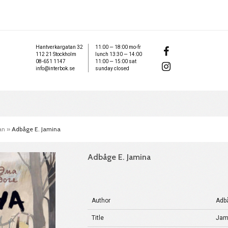
Hantverkargatan 32
11:00 — 18:00 mo-fr
112 21 Stockholm
lunch 13:30 — 14:00
08-651 1147
11:00 — 15:00 sat
info@interbok.se
sunday closed
an
»
Adbåge E. Jamina
Adbåge E. Jamina
Author
Adb
Title
Jam