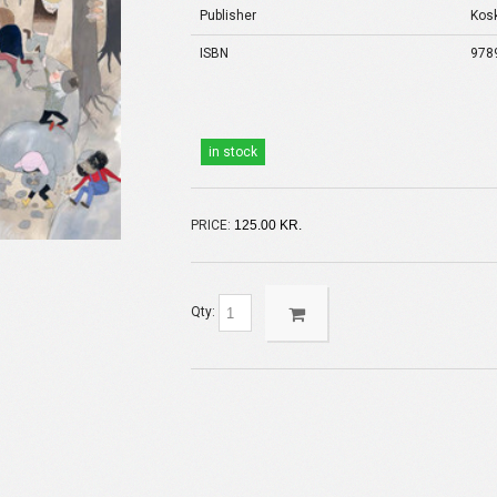
Publisher
Kos
ISBN
978
in stock
PRICE:
125.00 KR.
Qty: