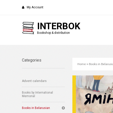
My Account
INTERBOK
Bookshop & distribution
Categories
Home
»
Books in Belarusi
Advent calendars
Books by International
Memorial
Books in Belarusian