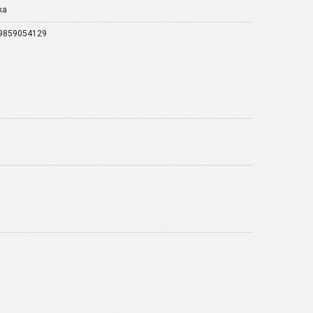
ka
9859054129