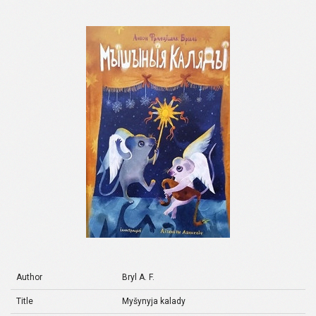
Author
Bryl A. F.
Title
Myšynyja kalady