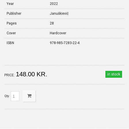
Year
2022
Publisher
Januškievič
Pages
28
Cover
Hardcover
ISBN
978-985-7283-22-4
148.00 KR.
in stock
PRICE:
Qty: