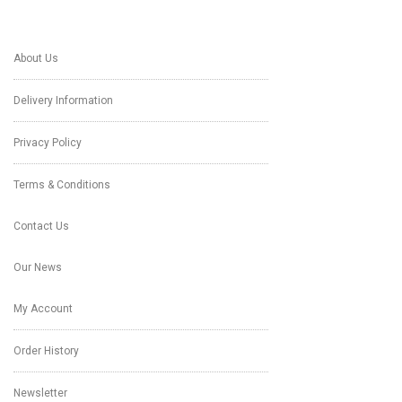
About Us
Delivery Information
Privacy Policy
Terms & Conditions
Contact Us
Our News
My Account
Order History
Newsletter