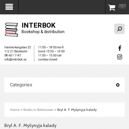
0
My Account
INTERBOK
Bookshop & distribution
Hantverkargatan 32
11:00 — 18:00 mo-fr
112 21 Stockholm
lunch 13:30 — 14:00
08-651 1147
11:00 — 15:00 sat
info@interbok.se
sunday closed
Categories
Home
»
Books in Belarusian
»
Bryl A. F. Myšynyja kalady
Bryl A. F. Myšynyja kalady