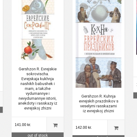
Gershzon R. Evrejskie
sokrovischa.
Evrejskaja kukhnja
nashikh babushek i
mam, a takzhe
vydumannye i
Gershzon R. Kuhnja
nevydumannye istorii,
evrejskih prazdnikov s
anekdoty i rasskazy iz
veselymi rasskazami
evrejskoj zhizni
iz evrejskoj zhizni
141.00 kr.
142.00 kr.
out of stock