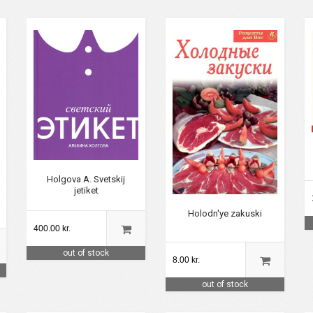
Holgova A. Svetskij
jetiket
Holodn'ye zakuski
400.00 kr.
out of stock
8.00 kr.
out of stock