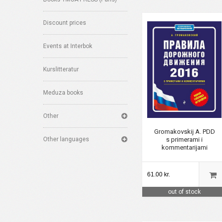
Discount prices
Events at Interbok
Kurslitteratur
Meduza books
Other
Gromakovskij A. PDD
s primerami i
Other languages
kommentarijami
61.00 kr.
out of stock