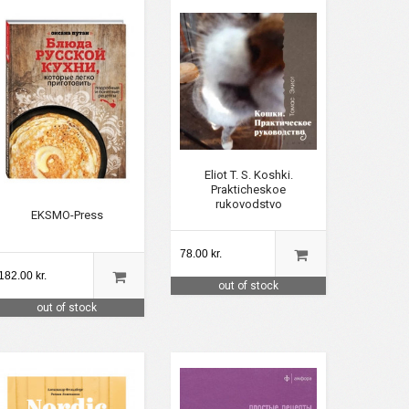
Eliot T. S. Koshki.
Prakticheskoe
rukovodstvo
EKSMO-Press
78.00 kr.
182.00 kr.
out of stock
out of stock