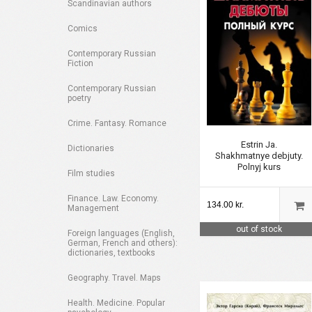
Scandinavian authors
Comics
Contemporary Russian
Fiction
Contemporary Russian
poetry
Crime. Fantasy. Romance
Estrin Ja.
Dictionaries
Shakhmatnye debjuty.
Polnyj kurs
Film studies
Finance. Law. Economy.
134.00 kr.
Management
out of stock
Foreign languages (English,
German, French and others):
dictionaries, textbooks
Geography. Travel. Maps
Health. Medicine. Popular