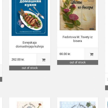
Fedotova M. Tsvety iz
bisera
Evrejskaja
domashnjaja kuhnja
66.00 kr.
262.00 kr.
out of stock
out of stock