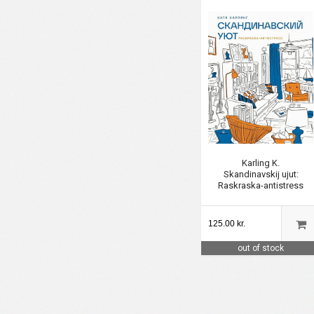
Karling K.
Skandinavskij ujut:
Raskraska-antistress
125.00 kr.
out of stock