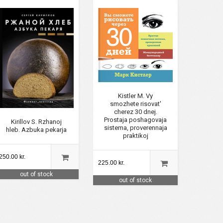
Kistler M. Vy
smozhete risovat'
cherez 30 dnej.
Prostaja poshagovaja
Kirillov S. Rzhanoj
sistema, proverennaja
hleb. Azbuka pekarja
praktikoj
250.00 kr.
225.00 kr.
out of stock
out of stock