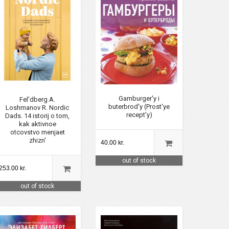
Gamburger'y i
Fel'dberg A.
buterbrod'y (Prost'ye
Loshmanov R. Nordic
recept'y)
Dads. 14 istorij o tom,
kak aktivnoe
otcovstvo menjaet
zhizn'
40.00 kr.
out of stock
253.00 kr.
out of stock