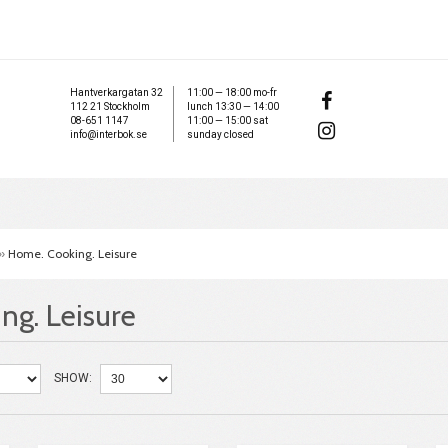
Hantverkargatan 32
11:00 — 18:00 mo-fr
112 21 Stockholm
lunch 13:30 — 14:00
08-651 1147
11:00 — 15:00 sat
info@interbok.se
sunday closed
»
Home. Cooking. Leisure
ng. Leisure
SHOW: