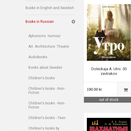
Books in English and Swedish
Books in Russian
Aphorisms. Humour
Art. Architecture. Theater
Audiobooks
Books about Sweden
Doleckaja A. Utro. 50
zavtrakov
Children's books
Children's books - Non-
190.00 kr.
Fiction
out of stock
Children's books - Non-
Fiction
Children's books - Teen
Children's books by