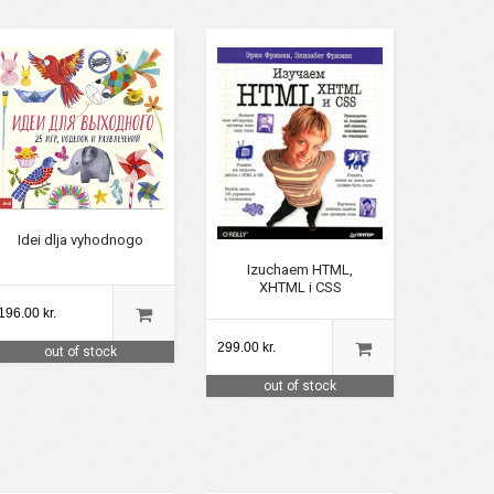
Idei dlja vyhodnogo
Izuchaem HTML,
XHTML i CSS
196.00 kr.
299.00 kr.
out of stock
out of stock