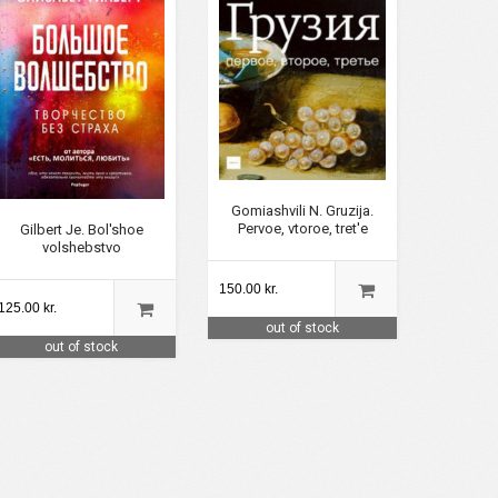
Gomiashvili N. Gruzija.
Pervoe, vtoroe, tret'e
Gilbert Je. Bol'shoe
volshebstvo
150.00 kr.
125.00 kr.
out of stock
out of stock