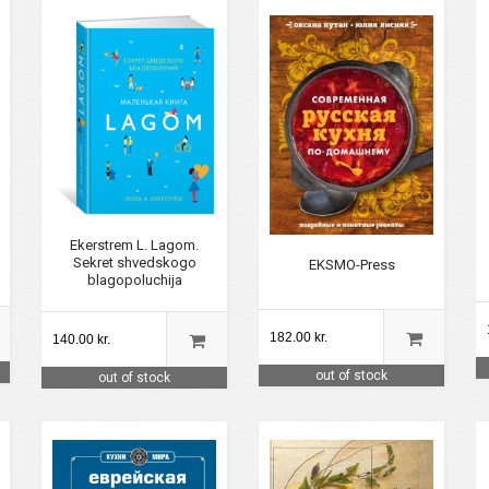
Ekerstrem L. Lagom.
Sekret shvedskogo
EKSMO-Press
blagopoluchija
182.00 kr.
140.00 kr.
out of stock
out of stock