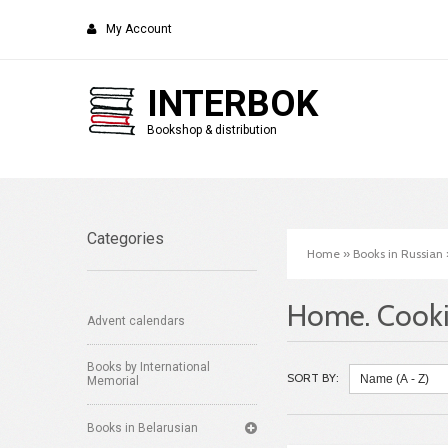
My Account
INTERBOK
Bookshop & distribution
Categories
Home
»
Books in Russian
Home. Cooki
Advent calendars
Books by International
SORT BY:
Memorial
Books in Belarusian