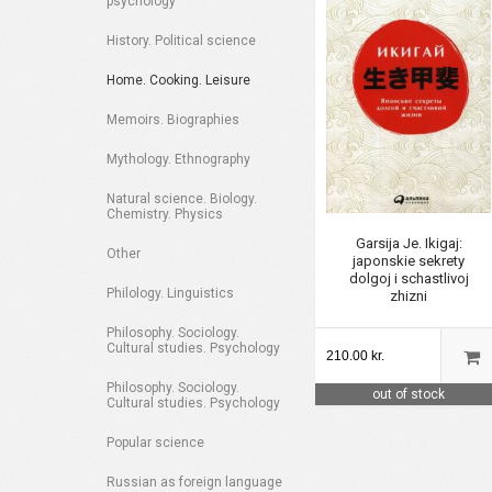
psychology
History. Political science
Home. Cooking. Leisure
Memoirs. Biographies
Mythology. Ethnography
Natural science. Biology.
Chemistry. Physics
Garsija Je. Ikigaj:
Other
japonskie sekrety
dolgoj i schastlivoj
Philology. Linguistics
zhizni
Philosophy. Sociology.
Cultural studies. Psychology
210.00 kr.
Philosophy. Sociology.
out of stock
Cultural studies. Psychology
Popular science
Russian as foreign language