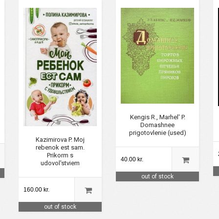
Kengis R., Marhel' P.
Domashnee
prigotovlenie (used)
Kazimirova P. Moj
rebenok est sam.
Prikorm s
40.00 kr.
udovol'stviem
out of stock
160.00 kr.
out of stock