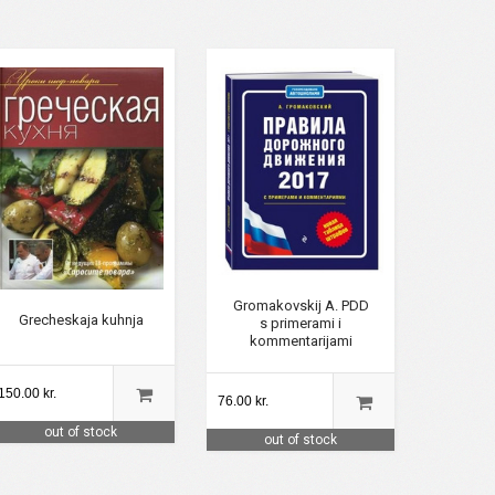
Gromakovskij A. PDD
Grecheskaja kuhnja
s primerami i
kommentarijami
150.00 kr.
76.00 kr.
out of stock
out of stock