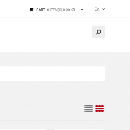
En
CART:
0 ITEM(S) 0.00 KR.