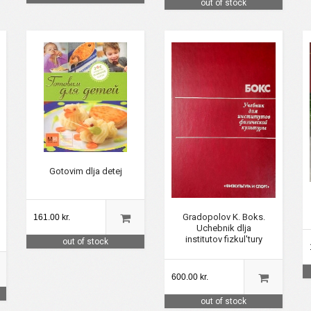
out of stock
Gotovim dlja detej
Gradopolov K. Boks.
161.00 kr.
Uchebnik dlja
institutov fizkul'tury
out of stock
600.00 kr.
out of stock