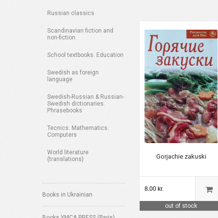
Russian classics
Scandinavian fiction and
non-fiction
School textbooks. Education
Swedish as foreign
language
Swedish-Russian & Russian-
Swedish dictionaries.
Phrasebooks
Tecnics. Mathematics.
Computers
World literature
Gorjachie zakuski
(translations)
8.00 kr.
Books in Ukrainian
out of stock
Books YMCA PRESS (Paris)