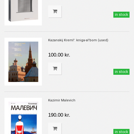
in stock
Kazanskij Kreml': kniga-al'bom (used)
100.00 kr.
in stock
Kazimir Malevich
190.00 kr.
in stock