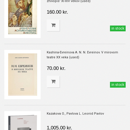
zhivopis' XI-XIV vekov (used)
160.00 kr.
in stock
Kashina-Evreinova A. N. N. Evreinov. V mirovom
teatre XX veka (used)
70.00 kr.
in stock
Kazakova O., Pavlova L. Leonid Pavlov
1,005.00 kr.