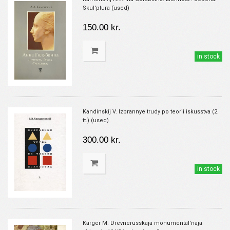
Skul'ptura (used)
150.00 kr.
in stock
Kandinskij V. Izbrannye trudy po teorii iskusstva (2
tt.) (used)
300.00 kr.
in stock
Karger M. Drevnerusskaja monumental'naja