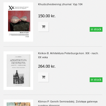
Khudozhestvennyj zhurnal. Vyp.104
150.00 kr.
in stock
Kirikov B. Arhitektura Peterburga kon. XIX - nach.
XX veka
264.00 kr.
in stock
Klimov P. Genrih Semiradskij. Zolotaya galereya
russkoy zhivopisi