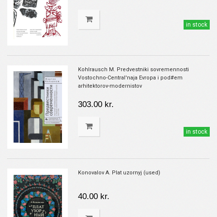
in stock
Kohlrausch M. Predvestniki sovremennosti
Vostochno-Central'naja Evropa i pod#em
arhitektorov-modernistov
303.00 kr.
in stock
Konovalov A. Plat uzornyj (used)
40.00 kr.