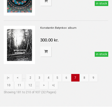
in stock
Konstantin Batynkov: album
300.00 kr.
in stock
|<
<
....
2
3
4
5
6
7
8
9
10
11
12
....
>
>|
Showing 181 to 210 of 937 (32 Pages)