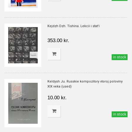
Kejdzh Dzh. Tishina. Lekcii i stat'i
353.00 kr.
in stock
Keldysh Ju. Russkie kompozitory vtoroj poloviny
XIX veka (used)
10.00 kr.
in stock