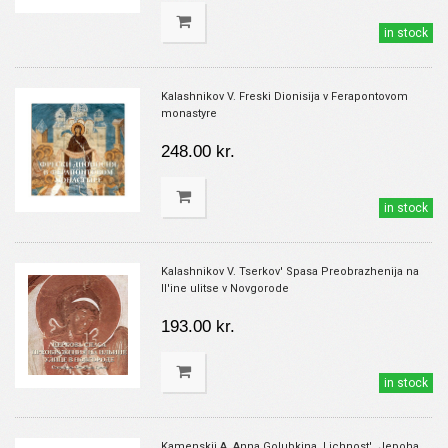
in stock
Kalashnikov V. Freski Dionisija v Ferapontovom
monastyre
248.00 kr.
in stock
Kalashnikov V. Tserkov' Spasa Preobrazhenija na
Il'ine ulitse v Novgorode
193.00 kr.
in stock
Kamenskij A. Anna Golubkina. Lichnost'. Jepoha.