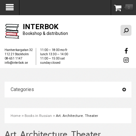
0
My Account
INTERBOK
Bookshop & distribution
Hantverkargatan 32
11:00 — 18:00 mo-fr
112 21 Stockholm
lunch 13:30 — 14:00
08-651 1147
11:00 — 15:00 sat
info@interbok.se
sunday closed
Categories
Home
»
Books in Russian
»
Art. Architecture. Theater
Art. Architecture. Theater