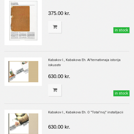
375.00 kr.
in stock
Kabakov I., Kabakova Eh. Al'ternativnaja istorija
iskusstv
630.00 kr.
in stock
Kabakov I., Kabakova Eh. O "Total'noj" installjacii
630.00 kr.