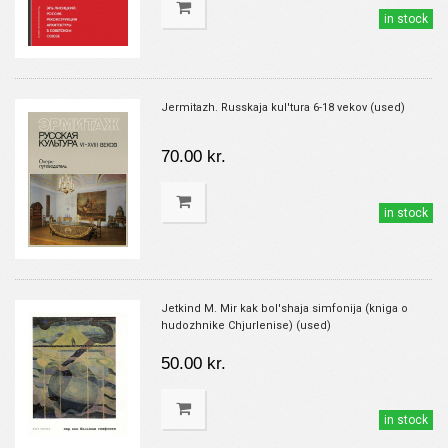
in stock
Jermitazh. Russkaja kul'tura 6-18 vekov (used)
70.00 kr.
in stock
Jetkind M. Mir kak bol'shaja simfonija (kniga o
hudozhnike Chjurlenise) (used)
50.00 kr.
in stock