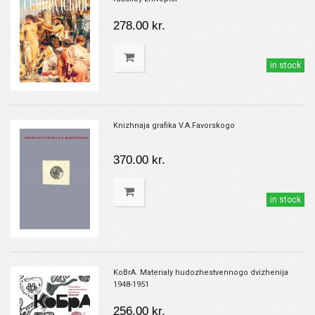
278.00 kr.
in stock
Knizhnaja grafika V.A.Favorskogo
370.00 kr.
in stock
KoBrA. Materialy hudozhestvennogo dvizhenija
1948-1951
256.00 kr.