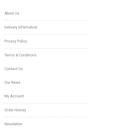
About Us
Delivery Information
Privacy Policy
Terms & Conditions
Contact Us
Our News
My Account
Order History
Newsletter