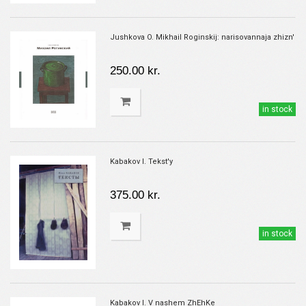
Jushkova O. Mikhail Roginskij: narisovannaja zhizn'
250.00 kr.
in stock
Kabakov I. Tekst'y
375.00 kr.
in stock
Kabakov I. V nashem ZhEhKe