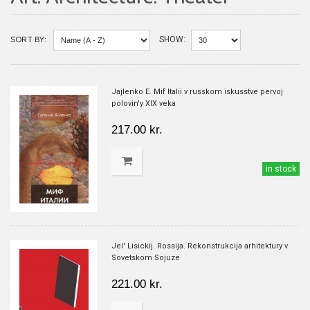
SORT BY:
SHOW:
Jajlenko E. Mif Italii v russkom iskusstve pervoj
polovin'y XIX veka
217.00 kr.
in stock
Jel' Lisickij. Rossija. Rekonstrukcija arhitektury v
Sovetskom Sojuze
221.00 kr.