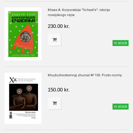
Khaas A. Korporatsija "Schast'e": istorija
rossijskogo rejva
230.00 kr.
in stock
Khudozhestvennyj zhurnal № 105. Protiv normy
150.00 kr.
in stock